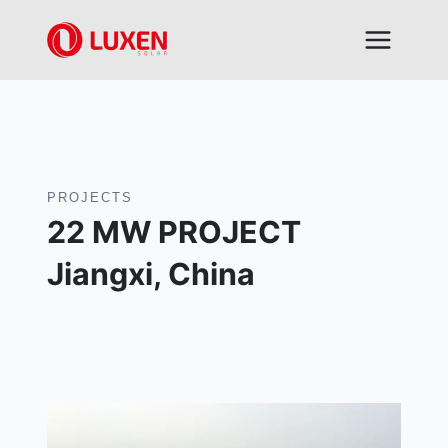
Skip
to
content
PROJECTS
22 MW PROJECT
Jiangxi, China