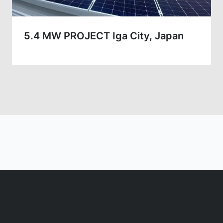
5.4 MW PROJECT Iga City, Japan