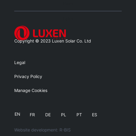
Blank
Balnk
Copyright © 2023 Luxen Solar Co. Ltd
Legal
Privacy Policy
Manage Cookies
EN
FR
DE
PL
PT
ES
Website development: R-BIS