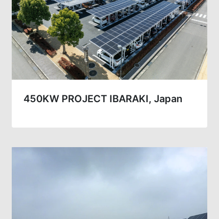
450KW PROJECT IBARAKI, Japan