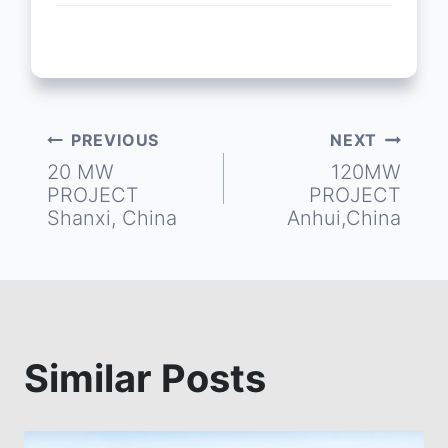
PREVIOUS
NEXT
Post
20 MW
120MW
PROJECT
PROJECT
navigation
Shanxi, China
Anhui,China
Similar Posts