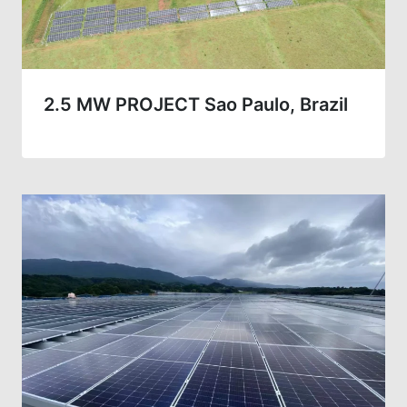
2.5 MW PROJECT Sao Paulo, Brazil