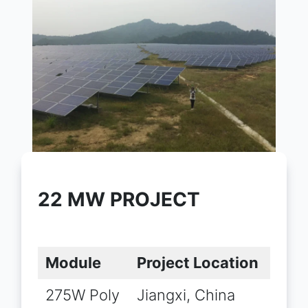
22 MW PROJECT
Module
Project Location
275W Poly
Jiangxi, China