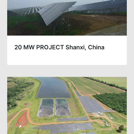
20 MW PROJECT Shanxi, China