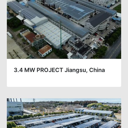
3.4 MW PROJECT Jiangsu, China