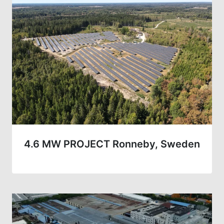
4.6 MW PROJECT Ronneby, Sweden