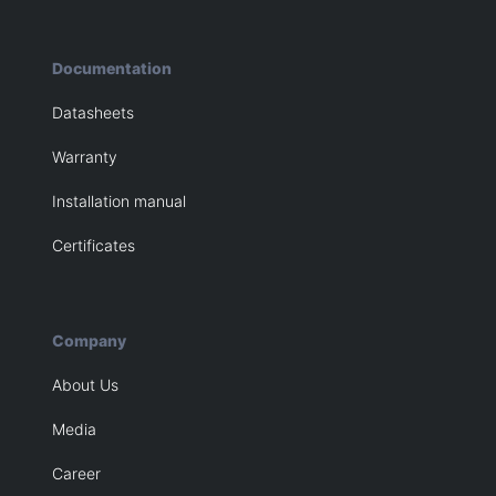
Documentation
Datasheets
Warranty
Installation manual
Certificates
Company
About Us
Media
Career