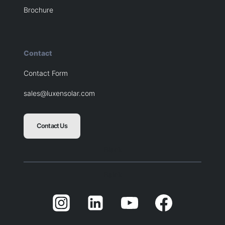
Brochure
Contact
Contact Form
sales@luxensolar.com
Contact Us
Blank
Balnk