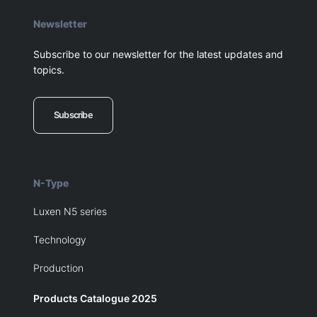
Newsletter
Subscribe to our newsletter for the latest updates and
topics.
Subscribe
N-Type
Luxen N5 series
Technology
Production
Products Catalogue 2025