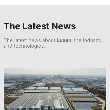
The Latest News
The latest news about
Luxen
, the industry,
and technologies.