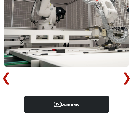
Learn more