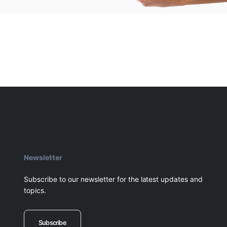
Newsletter
Subscribe to our newsletter for the latest updates and
topics.
Subscribe