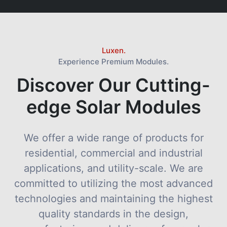
Luxen.
Experience Premium Modules.
Discover Our Cutting-
edge Solar Modules
We offer a wide range of products for
residential, commercial and industrial
applications, and utility-scale. We are
committed to utilizing the most advanced
technologies and maintaining the highest
quality standards in the design,