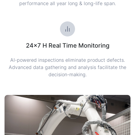
performance all year long & long-life span.
24×7 H Real Time Monitoring
AI-powered inspections eliminate product defects.
Advanced data gathering and analysis facilitate the
decision-making.