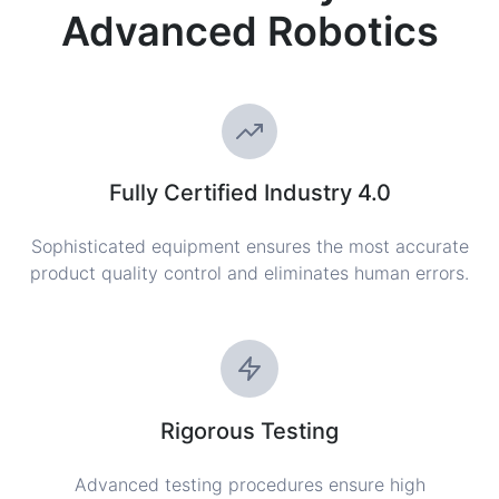
Advanced Robotics
Fully Certified Industry 4.0
Sophisticated equipment ensures the most accurate
product quality control and eliminates human errors.
Rigorous Testing
Advanced testing procedures ensure high