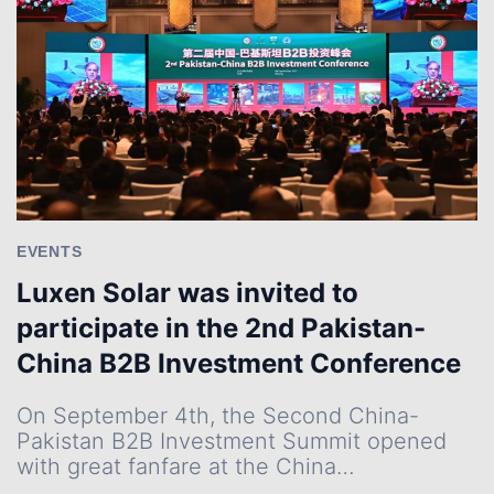
PROJECT
IN
HUAI’AN,
BOLSTERING
EAST
CHINA’S
GREEN
TRANSITION
EVENTS
Luxen Solar was invited to
participate in the 2nd Pakistan-
China B2B Investment Conference
On September 4th, the Second China-
Pakistan B2B Investment Summit opened
with great fanfare at the China…