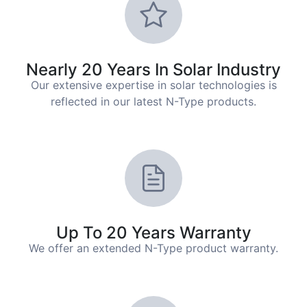
Nearly 20 Years In Solar Industry
Our extensive expertise in solar technologies is
reflected in our latest N-Type products.
Up To 20 Years Warranty
We offer an extended N-Type product warranty.