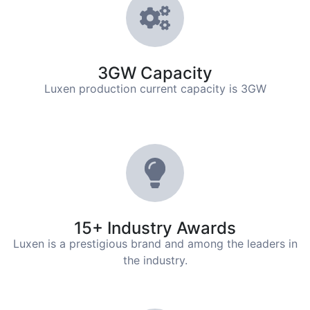
3GW Capacity
Luxen production current capacity is 3GW
15+ Industry Awards
Luxen is a prestigious brand and among the leaders in
the industry.