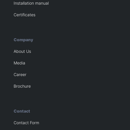
Installation manual
Certificates
Company
About Us
Media
Career
Brochure
Contact
Contact Form