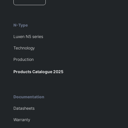
N-Type
Luxen N5 series
Technology
Production
Products Catalogue 2025
Documentation
Datasheets
Warranty