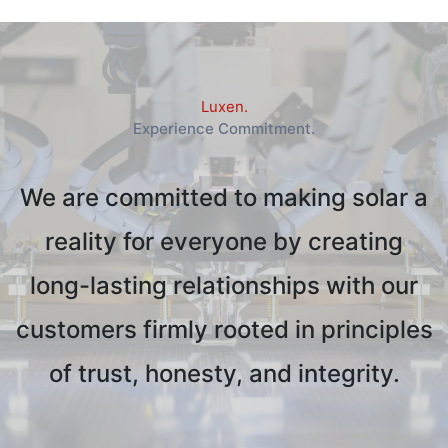
Luxen.
Experience Commitment.
We are committed to making solar a
reality for everyone by creating
long-lasting relationships with our
customers firmly rooted in principles
of trust, honesty, and integrity.