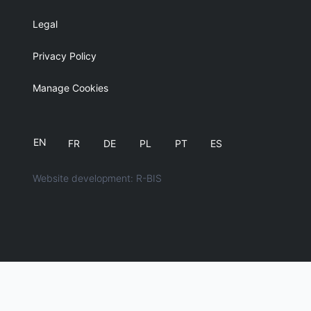
Legal
Privacy Policy
Manage Cookies
EN
FR
DE
PL
PT
ES
Website development: R-BIS
English
简体中文
日本語
Português
Español
Français