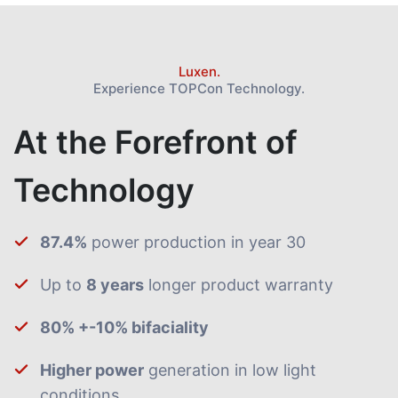
Luxen.
Experience TOPCon Technology.
At the Forefront of
Technology
87.4%
power production in year 30
Up to
8 years
longer product warranty
80% +-10% bifaciality
Higher power
generation in low light
conditions