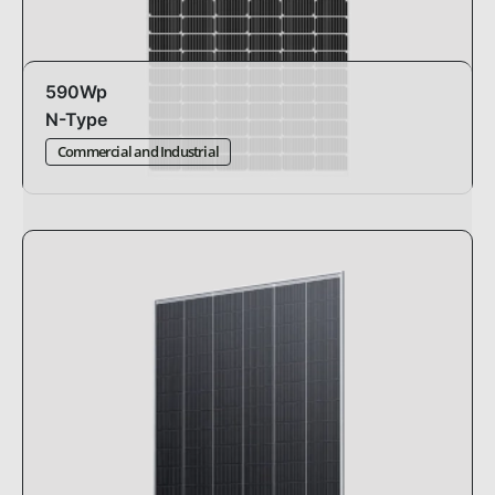
590Wp
N-Type
Commercial and Industrial
Design:
standard
Dimensions:
2279 x 1134 x 35mm
Efficiency:
22.84%
Pmax:
-0.29%°C
Warranty:
30 years