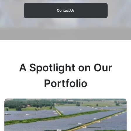
Contact Us
A Spotlight on Our
Portfolio