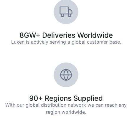
8GW+ Deliveries Worldwide
Luxen is actively serving a global customer base.
90+ Regions Supplied
With our global distribution network we can reach any
region worldwide.