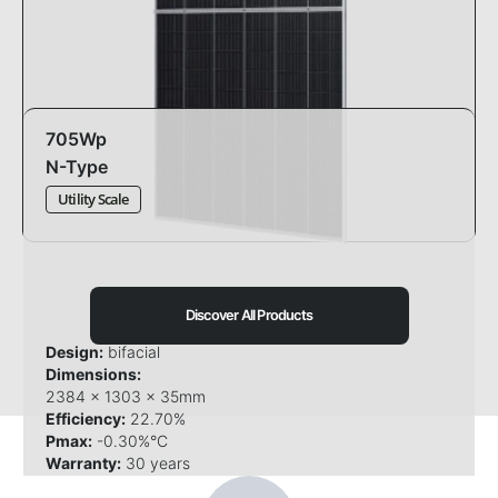
705Wp
N-Type
Utility Scale
Discover All Products
Design:
bifacial
Dimensions:
2384 x 1303 x 35mm
Efficiency:
22.70%
Pmax:
-0.30%°C
Warranty:
30 years