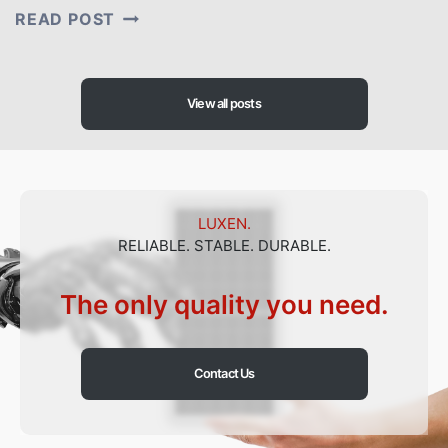
LUXEN
READ POST
SOLAR
WAS
INVITED
TO
PARTICIPATE
View all posts
IN
THE
2ND
PAKISTAN-
CHINA
B2B
LUXEN.
INVESTMENT
RELIABLE. STABLE. DURABLE.
CONFERENCE
The only quality you need.
Contact Us