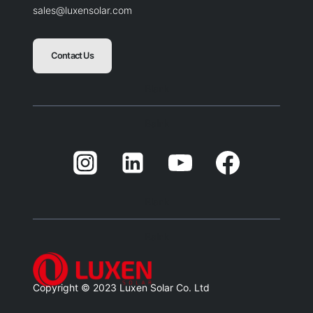
sales@luxensolar.com
Contact Us
Blank
Balnk
Blank
Balnk
Copyright © 2023 Luxen Solar Co. Ltd