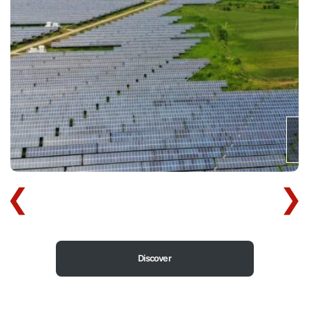
Discover