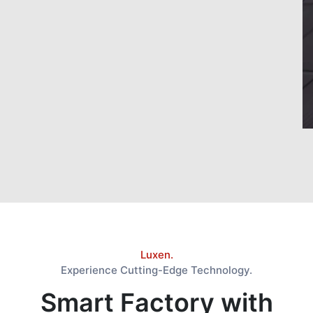
Luxen.
Experience Cutting-Edge Technology.
Smart Factory with