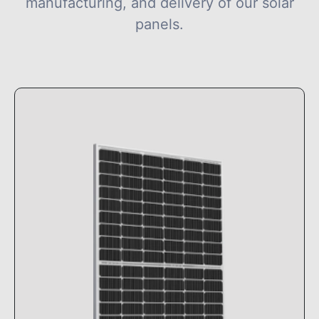
manufacturing, and delivery of our solar
panels.