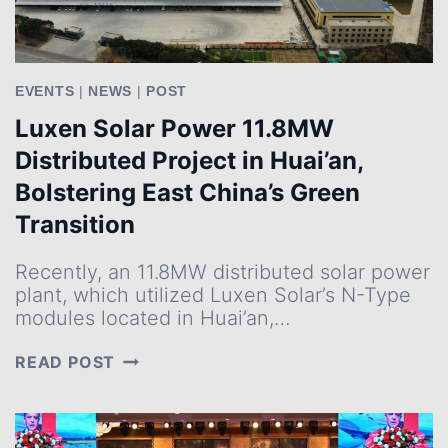
EVENTS
|
NEWS
|
POST
Luxen Solar Power 11.8MW
Distributed Project in Huai’an,
Bolstering East China’s Green
Transition
Recently, an 11.8MW distributed solar power
plant, which utilized Luxen Solar’s N-Type
modules located in Huai’an,…
LUXEN
READ POST
SOLAR
POWER
11.8MW
DISTRIBUTED