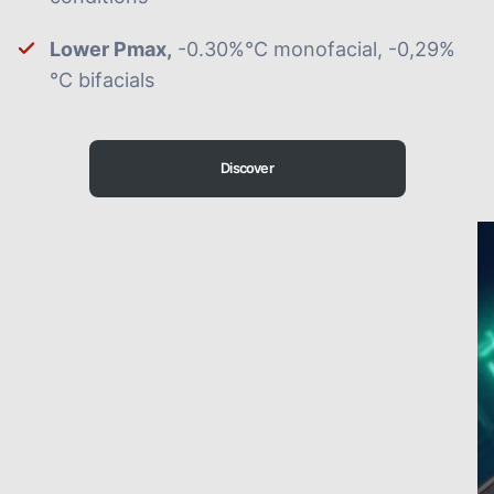
Lower Pmax,
-0.30%°C monofacial, -0,29%
°C bifacials
Discover