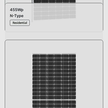
455Wp
N-Type
Residential
Design:
standard
Dimensions:
1762 x 1134 x 30mm
Efficiency:
22.77%
Pmax:
-0.29%°C
Warranty:
30 years