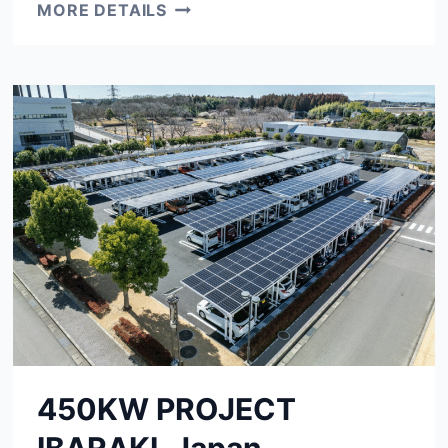
530KW
MORE DETAILS
PROJECT
EASTERN
CAPE,
SOUTH
AFRICA
450KW PROJECT
IBARAKI, Japan