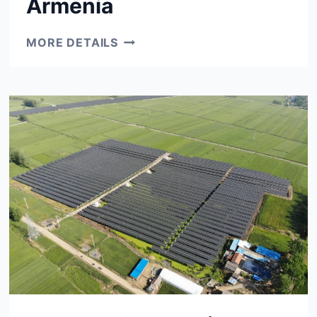
Armenia
10
MORE DETAILS
MW
CLUSTER
YEREVAN
&
GYMRI,
ARMENIA