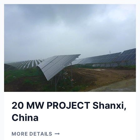
CHINA
20 MW PROJECT Shanxi,
China
20
MORE DETAILS
MW