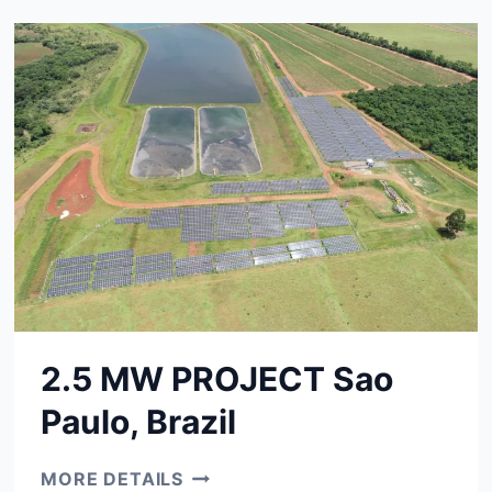
JAPAN
2.5 MW PROJECT Sao
Paulo, Brazil
2.5
MORE DETAILS