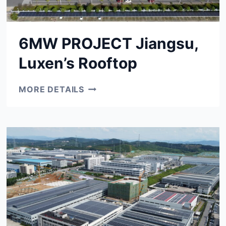
6MW PROJECT Jiangsu,
Luxen’s Rooftop
6MW
MORE DETAILS
PROJECT
JIANGSU,
LUXEN’S
ROOFTOP