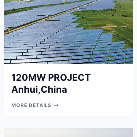
120MW PROJECT
Anhui,China
120MW
MORE DETAILS
PROJECT
ANHUI,CHINA