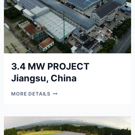
3.4 MW PROJECT
Jiangsu, China
3.4
MORE DETAILS
MW
PROJECT
JIANGSU,
CHINA