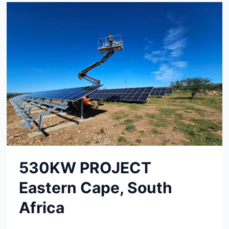
530KW PROJECT
Eastern Cape, South
Africa