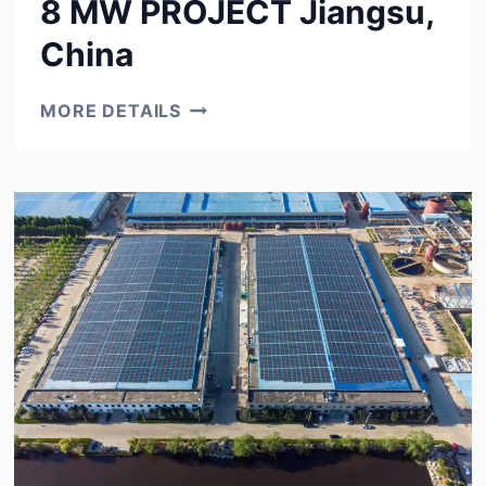
8 MW PROJECT Jiangsu,
China
8
MORE DETAILS
MW
PROJECT
JIANGSU,
CHINA