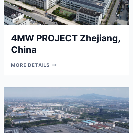
4MW PROJECT Zhejiang,
China
4MW
MORE DETAILS
PROJECT
ZHEJIANG,
CHINA