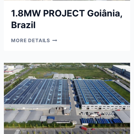
1.8MW PROJECT Goiânia,
Brazil
1.8MW
MORE DETAILS
PROJECT
GOIÂNIA,
BRAZIL