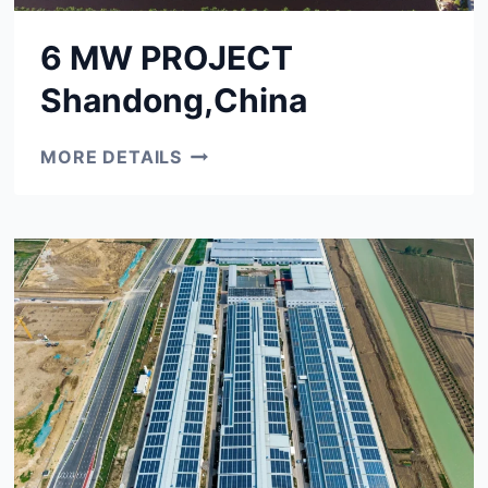
6 MW PROJECT
Shandong,China
6
MORE DETAILS
MW
PROJECT
SHANDONG,CHINA