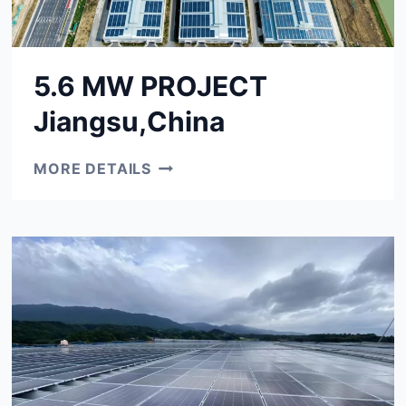
5.6 MW PROJECT
Jiangsu,China
5.6
MORE DETAILS
MW
PROJECT
JIANGSU,CHINA