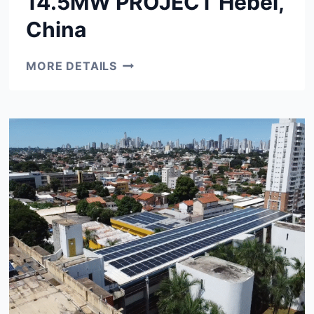
14.5MW PROJECT Hebei,
China
14.5MW
MORE DETAILS
PROJECT
HEBEI,
CHINA