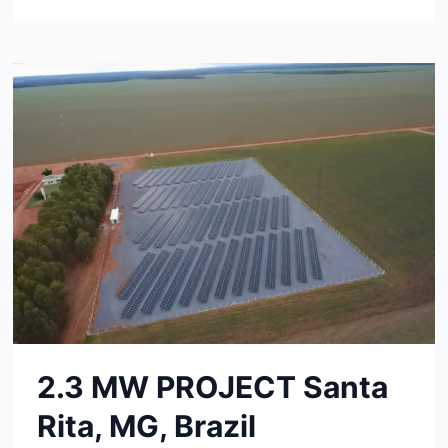
MW
PROJECT
SAO
PAULO,
BRAZIL
2.3 MW PROJECT Santa
Rita, MG, Brazil