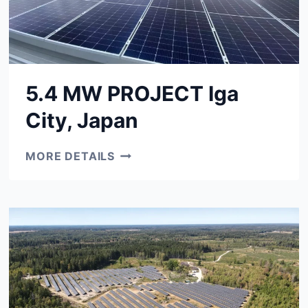
5.4 MW PROJECT Iga
City, Japan
5.4
MORE DETAILS
MW
PROJECT
IGA
CITY,
JAPAN