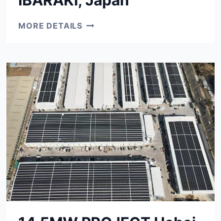
450KW
MORE DETAILS
PROJECT
IBARAKI,
JAPAN