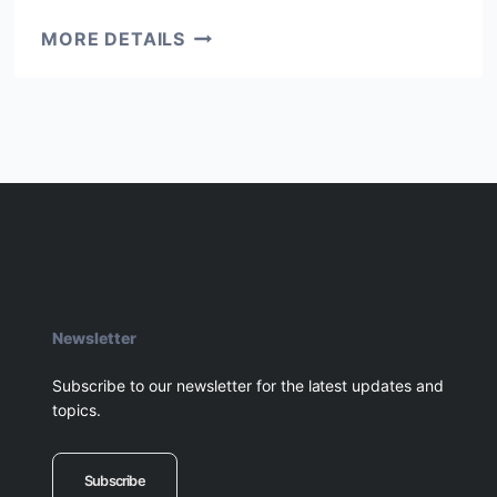
SOUTH
MORE DETAILS
AFRICA,
ELISABETH
Newsletter
Subscribe to our newsletter for the latest updates and
topics.
Subscribe