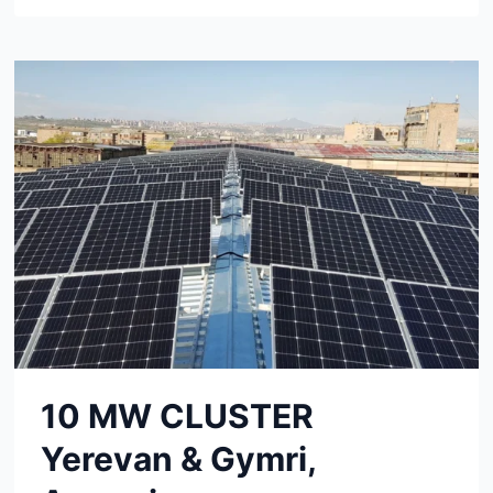
PROJECT
SHANXI,
CHINA
10 MW CLUSTER
Yerevan & Gymri,