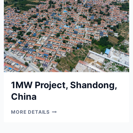
1MW Project, Shandong,
China
1MW
MORE DETAILS
PROJECT,
SHANDONG,
CHINA