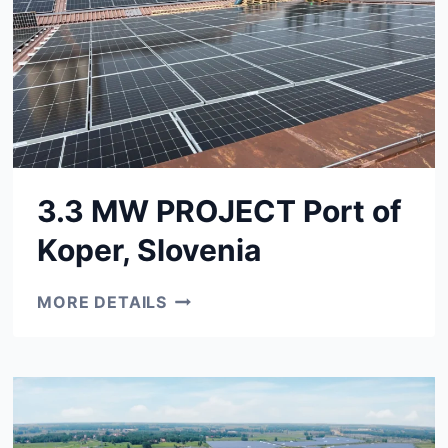
3.3 MW PROJECT Port of
Koper, Slovenia
3.3
MORE DETAILS
MW
PROJECT
PORT
OF
KOPER,
SLOVENIA