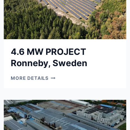
4.6 MW PROJECT
Ronneby, Sweden
4.6
MORE DETAILS
MW
PROJECT
RONNEBY,
SWEDEN