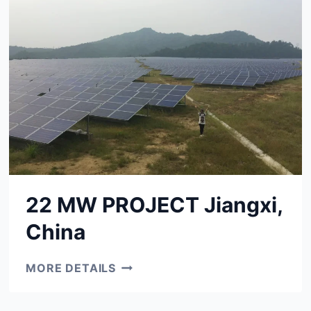
22 MW PROJECT Jiangxi,
China
22
MORE DETAILS
MW
PROJECT
JIANGXI,