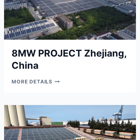
8MW PROJECT Zhejiang,
China
8MW
MORE DETAILS
PROJECT
ZHEJIANG,
CHINA