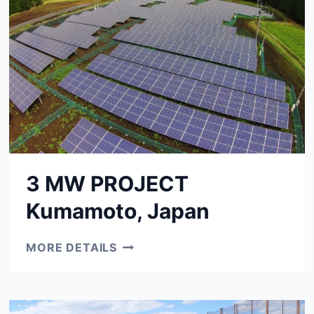
3 MW PROJECT
Kumamoto, Japan
3
MORE DETAILS
MW
PROJECT
KUMAMOTO,
JAPAN