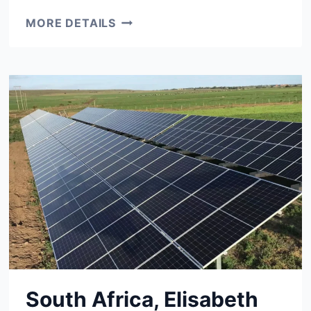
1
MORE DETAILS
MW
PROJECT
UKRAINE
South Africa, Elisabeth