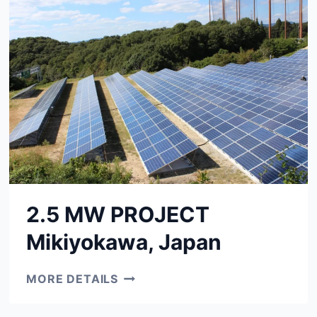
2.5 MW PROJECT
Mikiyokawa, Japan
2.5
MORE DETAILS
MW
PROJECT
MIKIYOKAWA,