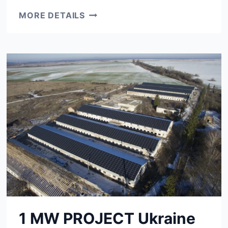
2.3
MORE DETAILS
MW
PROJECT
SANTA
RITA,
MG,
BRAZIL
1 MW PROJECT Ukraine