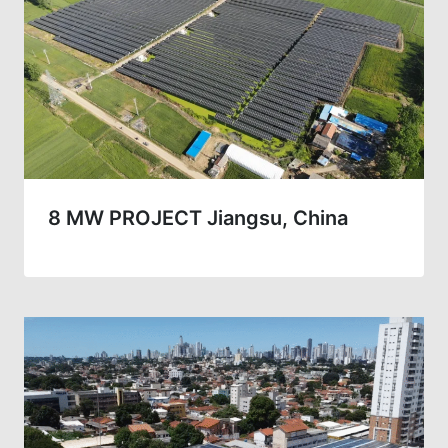
8 MW PROJECT Jiangsu, China