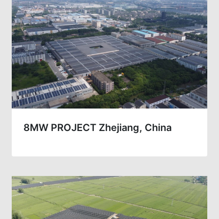
8MW PROJECT Zhejiang, China