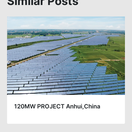
Similar Posts
120MW PROJECT Anhui,China