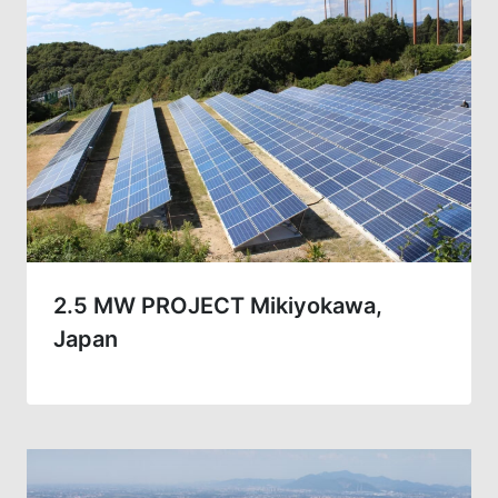
2.5 MW PROJECT Mikiyokawa,
Japan