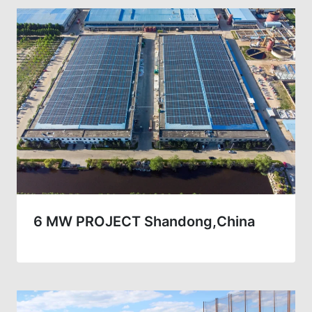
6 MW PROJECT Shandong,China