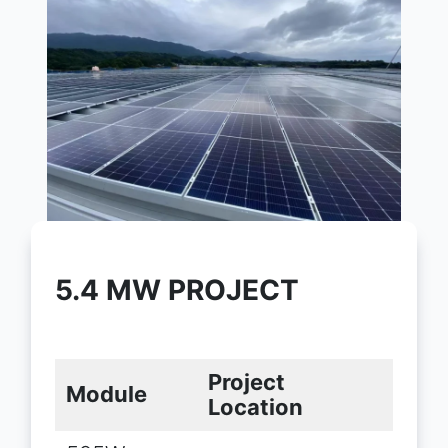
5.4 MW PROJECT
Project
Module
Location