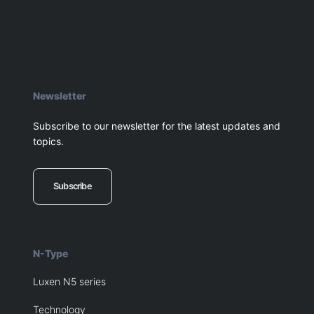
Newsletter
Subscribe to our newsletter for the latest updates and
topics.
Subscribe
N-Type
Luxen N5 series
Technology