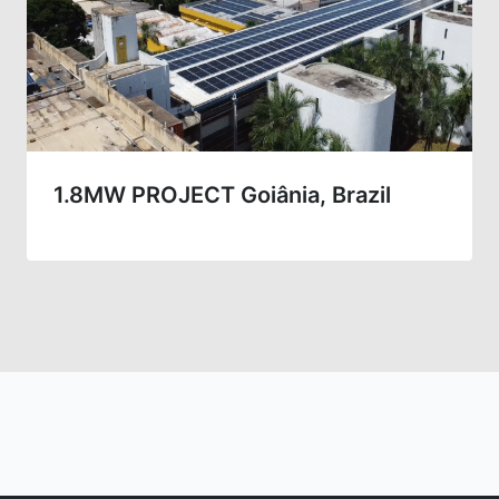
1.8MW PROJECT Goiânia, Brazil