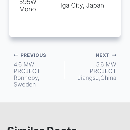
595W
Iga City, Japan
Mono
PREVIOUS
NEXT
Post
4.6 MW
5.6 MW
PROJECT
PROJECT
navigation
Ronneby,
Jiangsu,China
Sweden