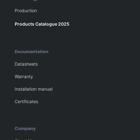
Production
Products Catalogue 2025
Documentation
Datasheets
Warranty
Installation manual
Certificates
Company