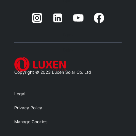
Balnk
Blank
Balnk
Copyright © 2023 Luxen Solar Co. Ltd
Legal
Privacy Policy
Manage Cookies