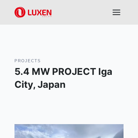
Skip
to
content
PROJECTS
5.4 MW PROJECT Iga
City, Japan