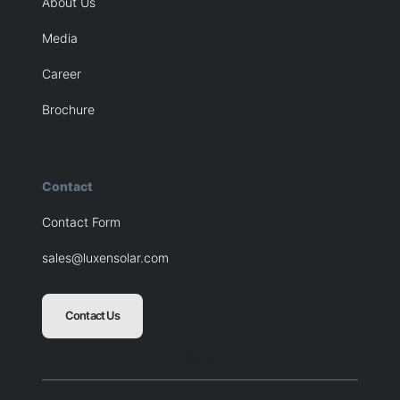
About Us
Media
Career
Brochure
Contact
Contact Form
sales@luxensolar.com
Contact Us
Blank