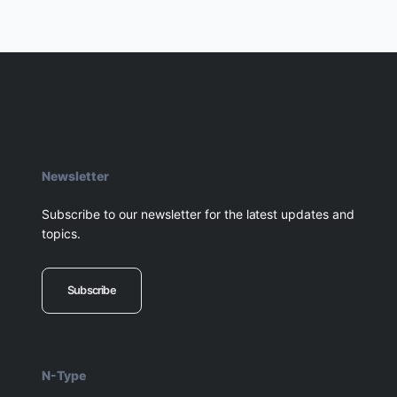
Newsletter
Subscribe to our newsletter for the latest updates and
topics.
Subscribe
N-Type