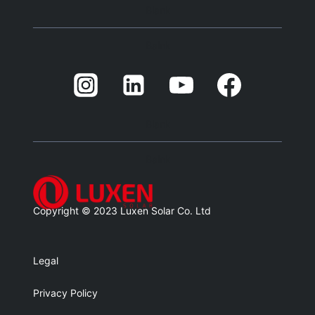
Blank
Balnk
Blank
Balnk
Copyright © 2023 Luxen Solar Co. Ltd
Legal
Privacy Policy