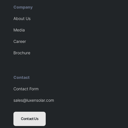
Company
About Us
Media
Career
Brochure
Contact
Contact Form
sales@luxensolar.com
Contact Us