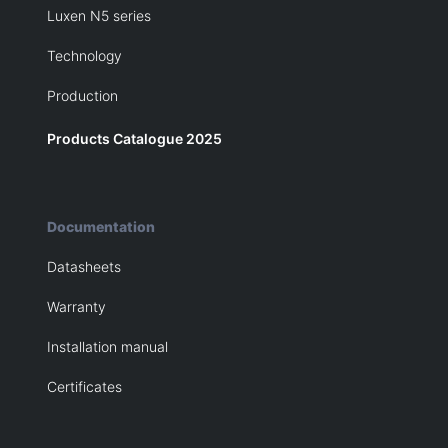
Luxen N5 series
Technology
Production
Products Catalogue 2025
Documentation
Datasheets
Warranty
Installation manual
Certificates