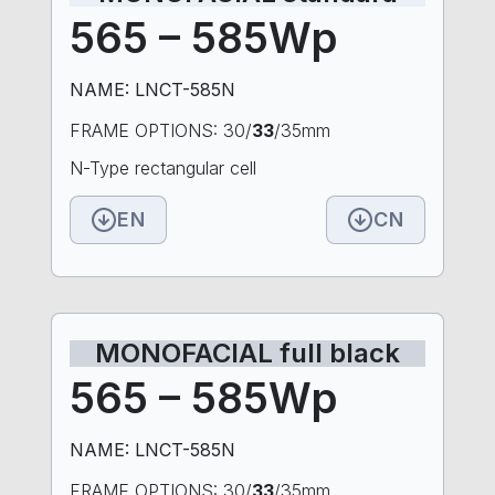
565 – 585Wp
NAME: LNCT-585N
FRAME OPTIONS: 30/
33
/35mm
N-Type rectangular cell
EN
CN
MONOFACIAL full black
565 – 585Wp
NAME: LNCT-585N
FRAME OPTIONS: 30/
33
/35mm