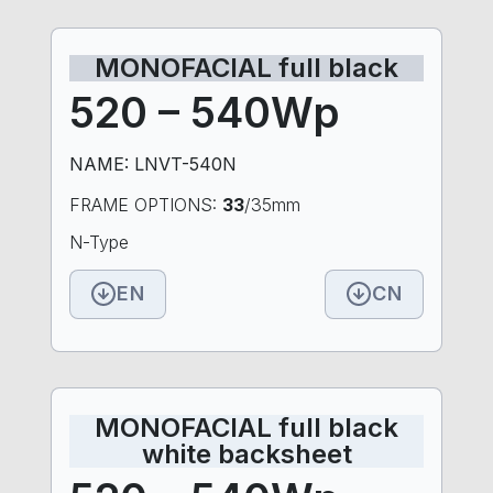
MONOFACIAL full black
520 – 540Wp
NAME: LNVT-540N
FRAME OPTIONS:
33
/35mm
N-Type
EN
CN
MONOFACIAL full black
white backsheet