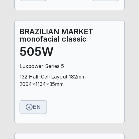
BRAZILIAN MARKET
monofacial classic
505W
Luxpower Series 5
132 Half-Cell Layout 182mm
2094x1134x35mm
EN