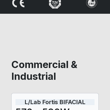
Commercial &
Industrial
L/Lab Fortis BIFACIAL