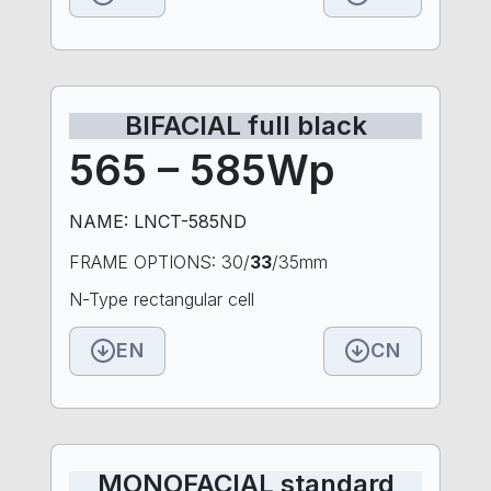
BIFACIAL full black
565 – 585Wp
NAME: LNCT-585ND
FRAME OPTIONS: 30/
33
/35mm
N-Type rectangular cell
EN
CN
MONOFACIAL standard