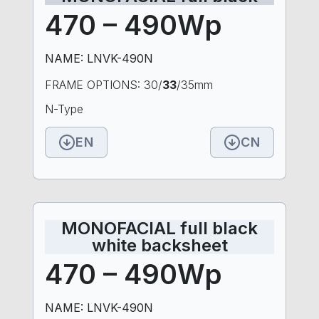
470 – 490Wp
NAME: LNVK-490N
FRAME OPTIONS: 30/
33
/35mm
N-Type
EN
CN
MONOFACIAL full black
white backsheet
470 – 490Wp
NAME: LNVK-490N