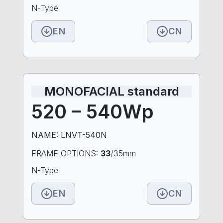
N-Type
EN
CN
MONOFACIAL standard
520 – 540Wp
NAME: LNVT-540N
FRAME OPTIONS:
33
/35mm
N-Type
EN
CN