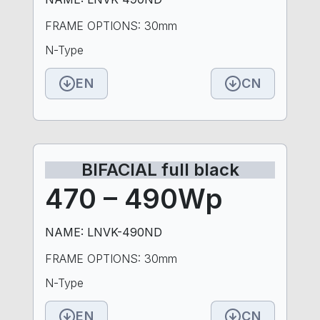
FRAME OPTIONS: 30mm
N-Type
EN
CN
BIFACIAL full black
470 – 490Wp
NAME: LNVK-490ND
FRAME OPTIONS: 30mm
N-Type
EN
CN