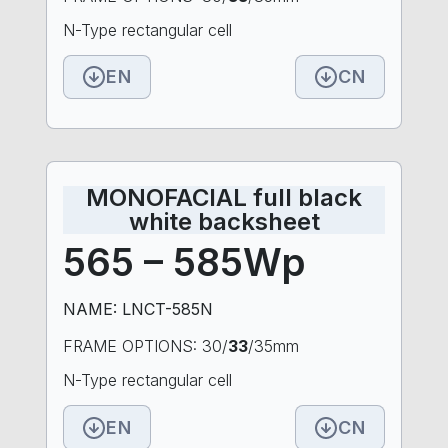
N-Type rectangular cell
EN
CN
MONOFACIAL full black
white backsheet
565 – 585Wp
NAME: LNCT-585N
FRAME OPTIONS: 30/
33
/35mm
N-Type rectangular cell
EN
CN