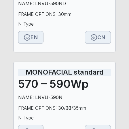
NAME: LNVU-590ND
FRAME OPTIONS: 30mm
N-Type
EN
CN
MONOFACIAL standard
570 – 590Wp
NAME: LNVU-590N
FRAME OPTIONS: 30/
33
/35mm
N-Type