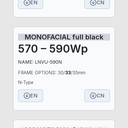
EN
CN
MONOFACIAL full black
570 – 590Wp
NAME: LNVU-590N
FRAME OPTIONS: 30/
33
/35mm
N-Type
EN
CN