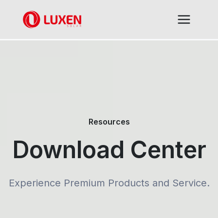
Skip
to
content
Resources
Download Center
Experience Premium Products and Service.