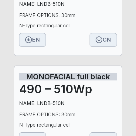
NAME: LNDB-510N
FRAME OPTIONS: 30mm
N-Type rectangular cell
EN
CN
MONOFACIAL full black
490 – 510Wp
NAME: LNDB-510N
FRAME OPTIONS: 30mm
N-Type rectangular cell