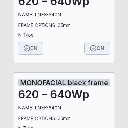
620 – 640Wp
NAME: LNEK-640N
FRAME OPTIONS: 35mm
N-Type
EN
CN
MONOFACIAL black frame
620 – 640Wp
NAME: LNEK-640N
FRAME OPTIONS: 35mm
N-Type