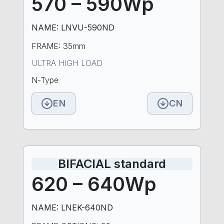
570 – 590Wp
NAME: LNVU-590ND
FRAME: 35mm
ULTRA HIGH LOAD
N-Type
EN
CN
BIFACIAL standard
620 – 640Wp
NAME: LNEK-640ND