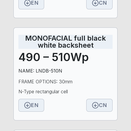
EN
CN
MONOFACIAL full black
white backsheet
490 – 510Wp
NAME: LNDB-510N
FRAME OPTIONS: 30mm
N-Type rectangular cell
EN
CN