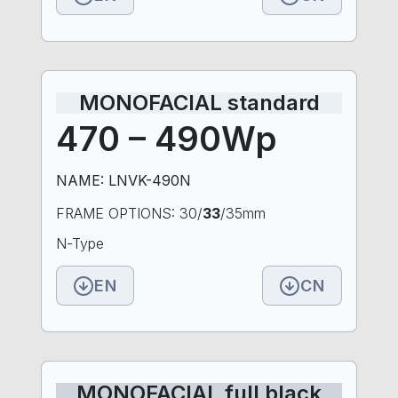
MONOFACIAL standard
470 – 490Wp
NAME: LNVK-490N
FRAME OPTIONS: 30/
33
/35mm
N-Type
EN
CN
MONOFACIAL full black