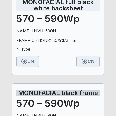
MONOFACIAL full black
white backsheet
570 – 590Wp
NAME: LNVU-590N
FRAME OPTIONS: 30/
33
/35mm
N-Type
EN
CN
MONOFACIAL black frame
570 – 590Wp
NAME: LNVU-590N