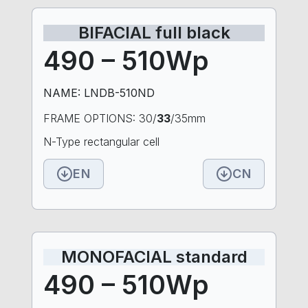
BIFACIAL full black
490 – 510Wp
NAME: LNDB-510ND
FRAME OPTIONS: 30/
33
/35mm
N-Type rectangular cell
EN
CN
MONOFACIAL standard
490 – 510Wp