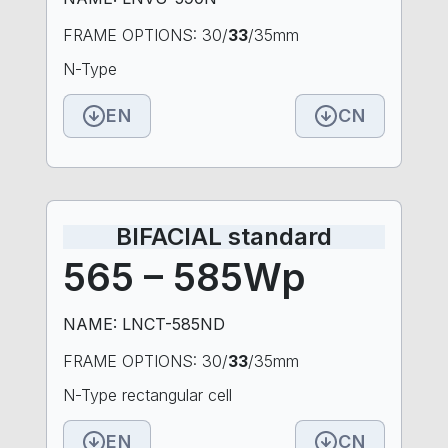
FRAME OPTIONS: 30/
33
/35mm
N-Type
EN
CN
BIFACIAL standard
565 – 585Wp
NAME: LNCT-585ND
FRAME OPTIONS: 30/
33
/35mm
N-Type rectangular cell
EN
CN