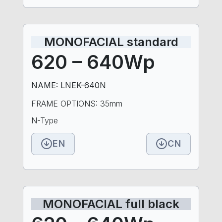
MONOFACIAL standard
620 – 640Wp
NAME: LNEK-640N
FRAME OPTIONS: 35mm
N-Type
EN
CN
MONOFACIAL full black