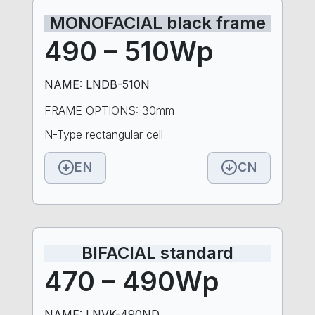
MONOFACIAL black frame
490 – 510Wp
NAME: LNDB-510N
FRAME OPTIONS: 30mm
N-Type rectangular cell
EN
CN
BIFACIAL standard
470 – 490Wp
NAME: LNVK-490ND