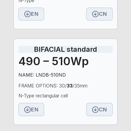
N-Type
EN
CN
BIFACIAL standard
490 – 510Wp
NAME: LNDB-510ND
FRAME OPTIONS: 30/
33
/35mm
N-Type rectangular cell
EN
CN