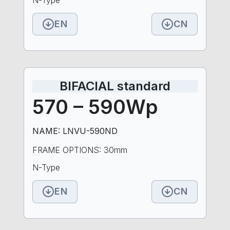
EN
CN
BIFACIAL standard
570 – 590Wp
NAME: LNVU-590ND
FRAME OPTIONS: 30mm
N-Type
EN
CN