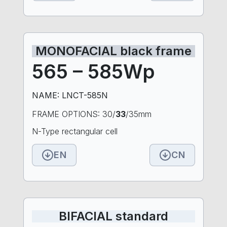
MONOFACIAL black frame
565 – 585Wp
NAME: LNCT-585N
FRAME OPTIONS: 30/
33
/35mm
N-Type rectangular cell
EN
CN
BIFACIAL standard