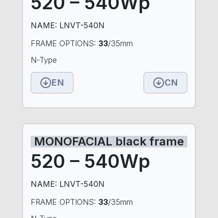
520 – 540Wp
NAME: LNVT-540N
FRAME OPTIONS:
33
/35mm
N-Type
EN
CN
MONOFACIAL black frame
520 – 540Wp
NAME: LNVT-540N
FRAME OPTIONS:
33
/35mm