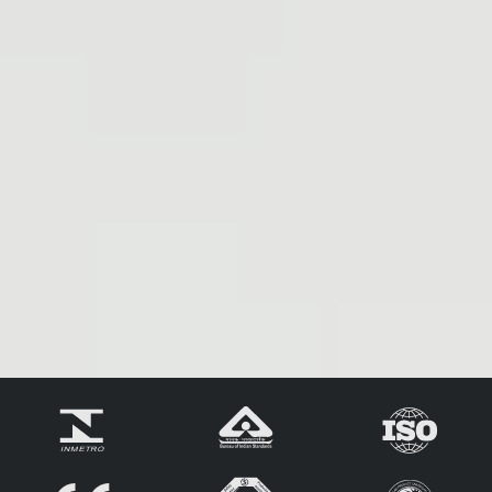
Extended N-Type
N-Type Technology
Product Warranty
Lower BOS & LCOE
Less Hot Spot Shading
Effects