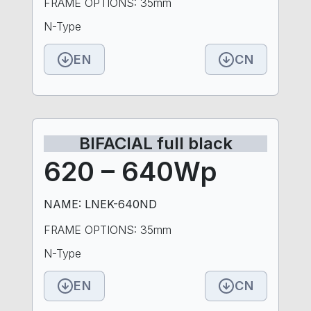
FRAME OPTIONS: 35mm
N-Type
EN
CN
BIFACIAL full black
620 – 640Wp
NAME: LNEK-640ND
FRAME OPTIONS: 35mm
N-Type
EN
CN