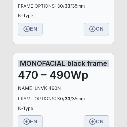
FRAME OPTIONS: 30/
33
/35mm
N-Type
EN
CN
MONOFACIAL black frame
470 – 490Wp
NAME: LNVK-490N
FRAME OPTIONS: 30/
33
/35mm
N-Type
EN
CN