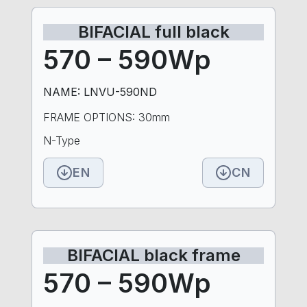
BIFACIAL full black
570 – 590Wp
NAME: LNVU-590ND
FRAME OPTIONS: 30mm
N-Type
EN
CN
BIFACIAL black frame
570 – 590Wp