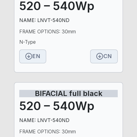
520 – 540Wp
NAME: LNVT-540ND
FRAME OPTIONS: 30mm
N-Type
EN
CN
BIFACIAL full black
520 – 540Wp
NAME: LNVT-540ND
FRAME OPTIONS: 30mm