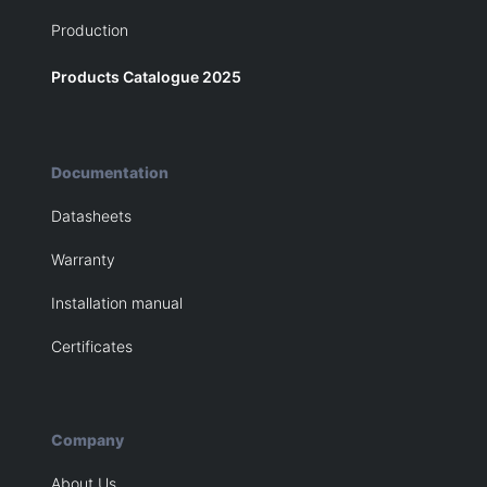
Production
Products Catalogue 2025
Documentation
Datasheets
Warranty
Installation manual
Certificates
Company
About Us