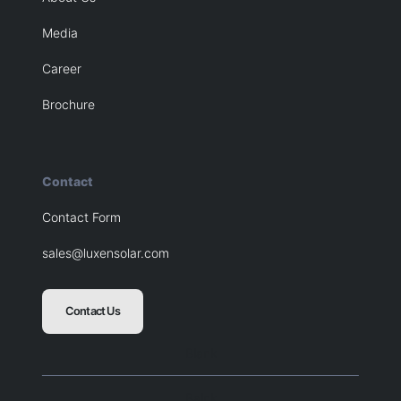
Media
Career
Brochure
Contact
Contact Form
sales@luxensolar.com
Contact Us
Blank
Balnk