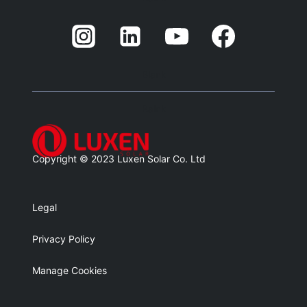
Blank
Balnk
Copyright © 2023 Luxen Solar Co. Ltd
Legal
Privacy Policy
Manage Cookies