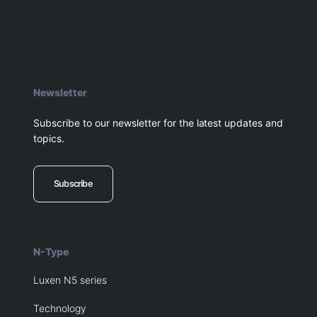
Newsletter
Subscribe to our newsletter for the latest updates and
topics.
Subscribe
N-Type
Luxen N5 series
Technology