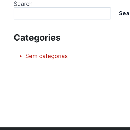
Search
Sea
Categories
Sem categorias