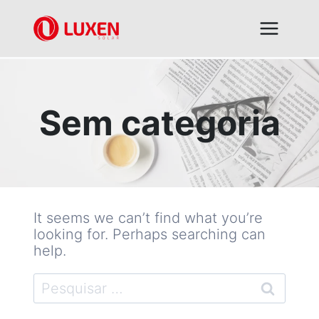
Skip
to
content
Sem categoria
It seems we can’t find what you’re
looking for. Perhaps searching can
help.
Pesquisar
por: