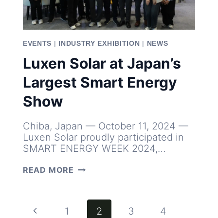
EVENTS
|
INDUSTRY EXHIBITION
|
NEWS
Luxen Solar at Japan’s
Largest Smart Energy
Show
Chiba, Japan — October 11, 2024 —
Luxen Solar proudly participated in
SMART ENERGY WEEK 2024,…
LUXEN
READ MORE
SOLAR
AT
JAPAN’S
LARGEST
Page
Previous
1
2
3
4
SMART