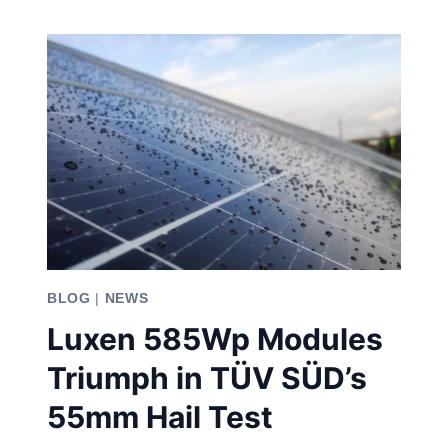
PANELS:
CRAFTED
FOR
YOU
BLOG
|
NEWS
Luxen 585Wp Modules
Triumph in TÜV SÜD’s
55mm Hail Test