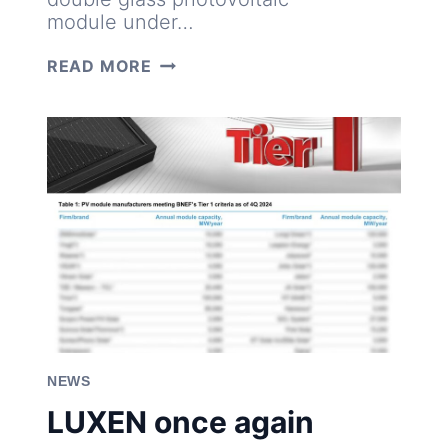
module under…
PROVEN
READ MORE
DURABILITY:
LUXEN
630W
N-
TYP
PANELS
PASS
DYNAMIC
MECHANICAL
LOAD
TEST
NEWS
LUXEN once again