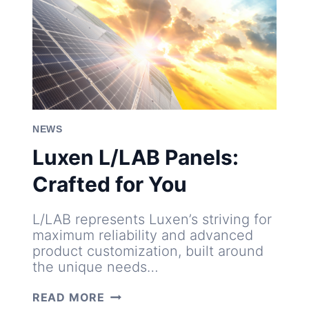
NEWS
Luxen L/LAB Panels:
Crafted for You
L/LAB represents Luxen’s striving for
maximum reliability and advanced
product customization, built around
the unique needs…
LUXEN
READ MORE
L/LAB