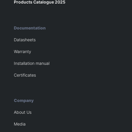
Products Catalogue 2025
Documentation
Datasheets
Warranty
Installation manual
Certificates
Company
About Us
Media