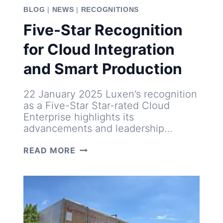
BLOG
|
NEWS
|
RECOGNITIONS
Five-Star Recognition
for Cloud Integration
and Smart Production
22 January 2025 Luxen’s recognition
as a Five-Star Star-rated Cloud
Enterprise highlights its
advancements and leadership…
FIVE-
READ MORE
STAR
RECOGNITION
FOR
CLOUD
INTEGRATION
AND
SMART
PRODUCTION