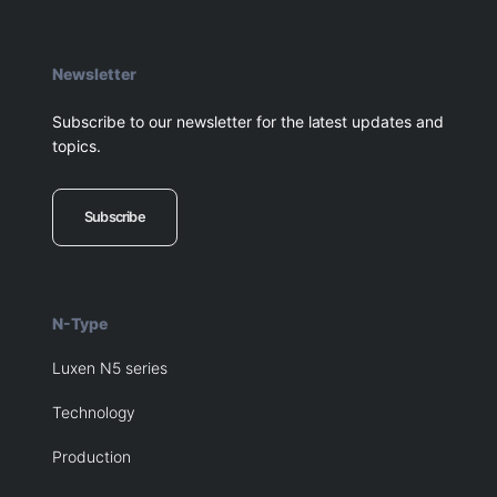
Newsletter
Subscribe to our newsletter for the latest updates and
topics.
Subscribe
N-Type
Luxen N5 series
Technology
Production