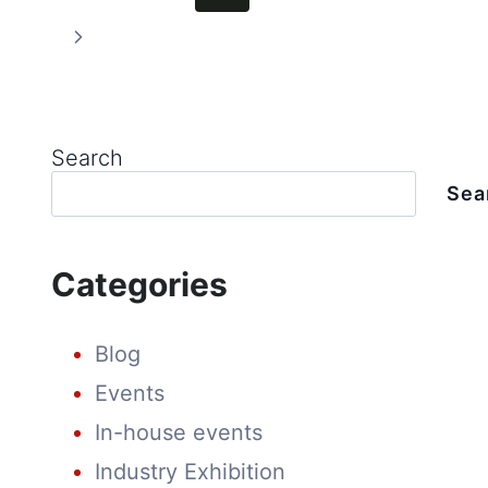
ENERGY
SHOW
Page
navigation
Next
Page
Search
Sea
Categories
Blog
Events
In-house events
Industry Exhibition