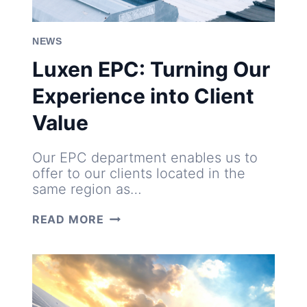
NEWS
Luxen EPC: Turning Our
Experience into Client
Value
Our EPC department enables us to
offer to our clients located in the
same region as…
LUXEN
READ MORE
EPC:
TURNING
OUR
EXPERIENCE
INTO
CLIENT
VALUE