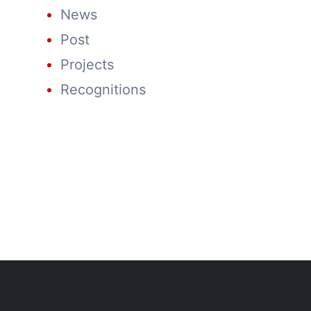
News
Post
Projects
Recognitions