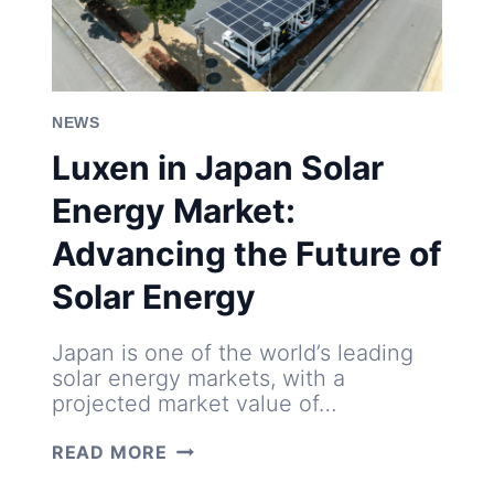
NEWS
Luxen in Japan Solar
Energy Market:
Advancing the Future of
Solar Energy
Japan is one of the world’s leading
solar energy markets, with a
projected market value of…
LUXEN
READ MORE
IN
JAPAN