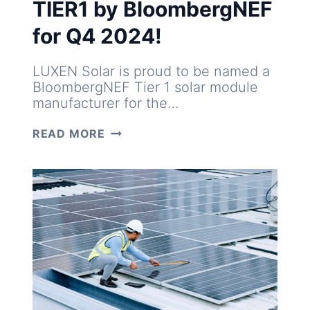
TIER1 by BloombergNEF
for Q4 2024!
LUXEN Solar is proud to be named a
BloombergNEF Tier 1 solar module
manufacturer for the…
LUXEN
READ MORE
ONCE
AGAIN
TIER1
BY
BLOOMBERGNEF
FOR
Q4
2024!