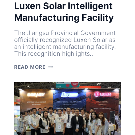
Luxen Solar Intelligent
Manufacturing Facility
The Jiangsu Provincial Government
officially recognized Luxen Solar as
an intelligent manufacturing facility.
This recognition highlights…
LUXEN
READ MORE
SOLAR
INTELLIGENT
MANUFACTURING
FACILITY