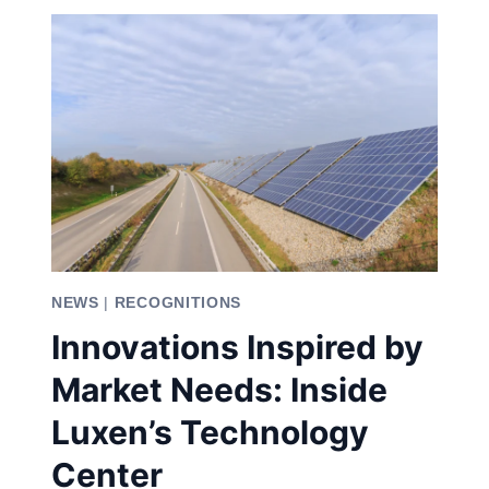
SOLAR
ENERGY
MARKET:
ADVANCING
THE
FUTURE
OF
SOLAR
ENERGY
NEWS
|
RECOGNITIONS
Innovations Inspired by
Market Needs: Inside
Luxen’s Technology
Center