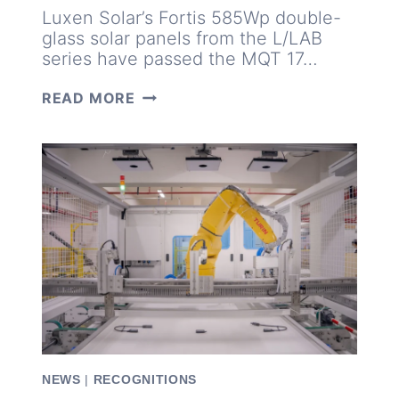
Luxen Solar’s Fortis 585Wp double-
glass solar panels from the L/LAB
series have passed the MQT 17…
LUXEN
READ MORE
585WP
MODULES
TRIUMPH
IN
TÜV
SÜD’S
55MM
HAIL
TEST
NEWS
|
RECOGNITIONS