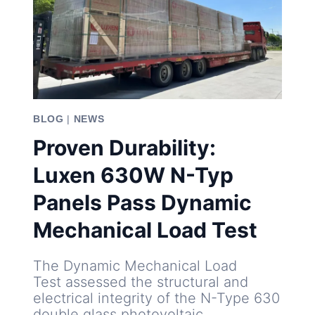
BLOG
|
NEWS
Proven Durability:
Luxen 630W N-Typ
Panels Pass Dynamic
Mechanical Load Test
The Dynamic Mechanical Load
Test assessed the structural and
electrical integrity of the N-Type 630
double glass photovoltaic