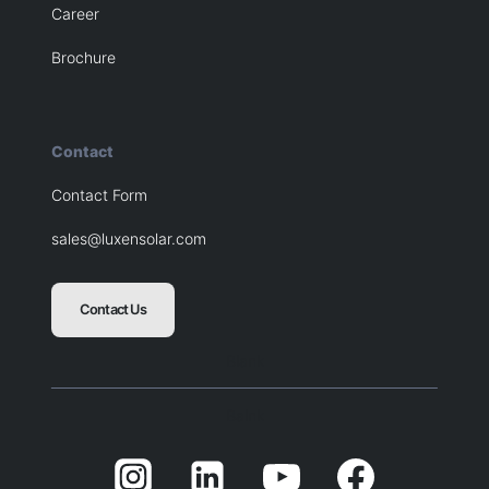
Career
Brochure
Contact
Contact Form
sales@luxensolar.com
Contact Us
Blank
Balnk