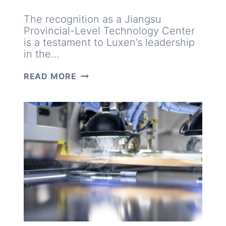
The recognition as a Jiangsu
Provincial-Level Technology Center
is a testament to Luxen’s leadership
in the…
INNOVATIONS
READ MORE
INSPIRED
BY
MARKET
NEEDS:
INSIDE
LUXEN’S
TECHNOLOGY
CENTER