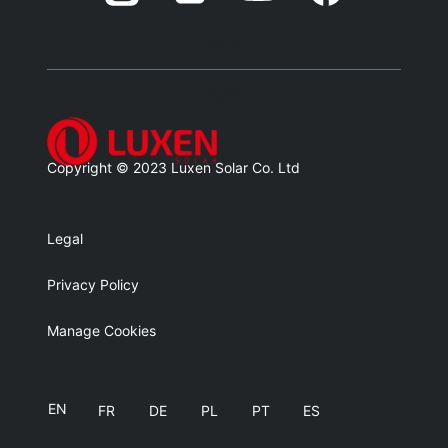
Blank
Balnk
Copyright © 2023 Luxen Solar Co. Ltd
Legal
Privacy Policy
Manage Cookies
EN
FR
DE
PL
PT
ES