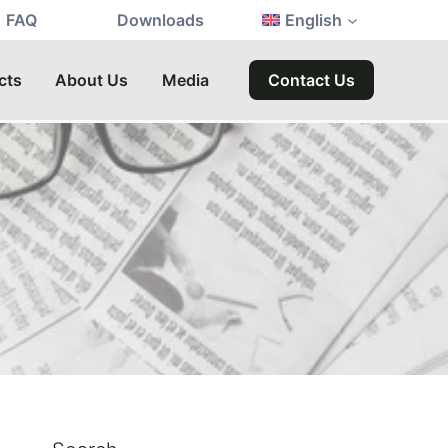
FAQ
Downloads
English
cts
About Us
Media
Contact Us