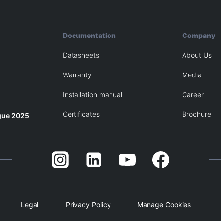
Documentation
Company
Datasheets
About Us
Warranty
Media
Installation manual
Career
Certificates
Brochure
gue 2025
Legal
Privacy Policy
Manage Cookies