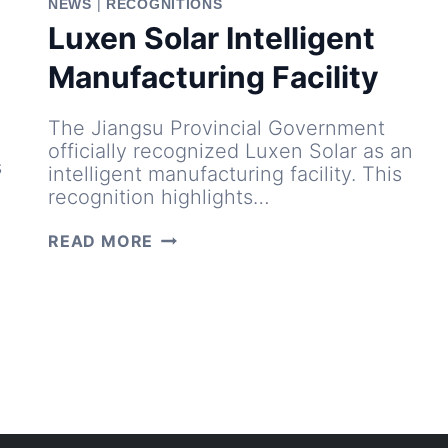
NEWS
|
RECOGNITIONS
Luxen Solar Intelligent
Manufacturing Facility
The Jiangsu Provincial Government
officially recognized Luxen Solar as an
s
intelligent manufacturing facility. This
recognition highlights…
LUXEN
READ MORE
SOLAR
INTELLIGENT
MANUFACTURING
FACILITY