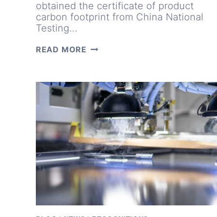
obtained the certificate of product
carbon footprint from China National
Testing…
DRIVING
READ MORE
CLEAN
ENERGY:
LUXEN
EARNS
ISO
14067
CERTIFICATION