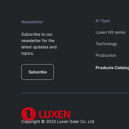
N-Type
Newsletter
Luxen N5 series
Subscribe to our
newsletter for the
Technology
latest updates and
topics.
Production
Products Catalo
Subscribe
Blank
Balnk
Copyright © 2023 Luxen Solar Co. Ltd