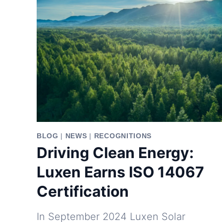
BLOG
|
NEWS
|
RECOGNITIONS
Driving Clean Energy:
Luxen Earns ISO 14067
Certification
In September 2024 Luxen Solar