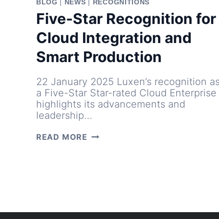
BLOG
|
NEWS
|
RECOGNITIONS
Five-Star Recognition for
Cloud Integration and
Smart Production
22 January 2025 Luxen’s recognition a
a Five-Star Star-rated Cloud Enterprise
highlights its advancements and
leadership…
FIVE-
READ MORE
STAR
RECOGNITION
FOR
CLOUD
INTEGRATION
AND
SMART
PRODUCTION