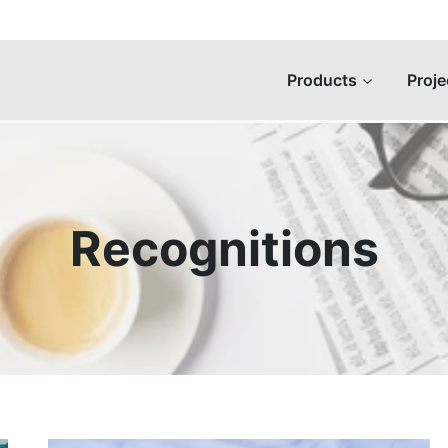
Products
Proje
Recognitions