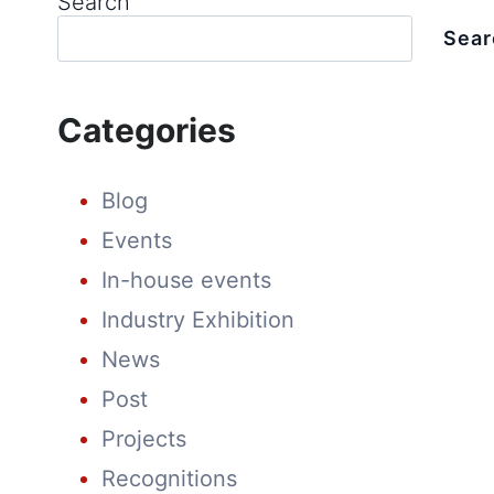
Search
Sear
Categories
Blog
Events
In-house events
Industry Exhibition
News
Post
Projects
Recognitions