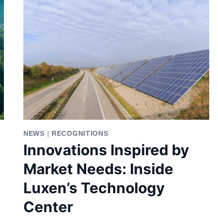
NEWS
|
RECOGNITIONS
Innovations Inspired by
Market Needs: Inside
Luxen’s Technology
Center