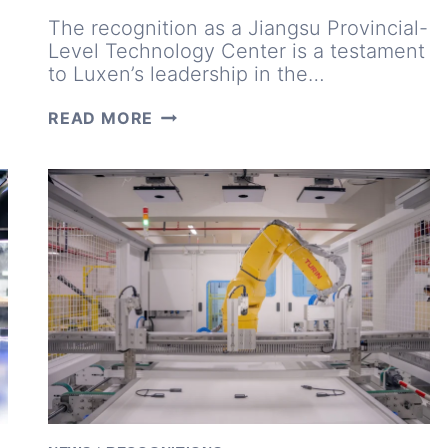
The recognition as a Jiangsu Provincial-
Level Technology Center is a testament
to Luxen’s leadership in the…
INNOVATIONS
READ MORE
INSPIRED
BY
MARKET
NEEDS:
INSIDE
LUXEN’S
TECHNOLOGY
CENTER