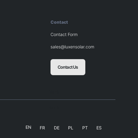
Contact
Contact Form
sales@luxensolar.com
Contact Us
Blank
Balnk
EN
FR
DE
PL
PT
ES