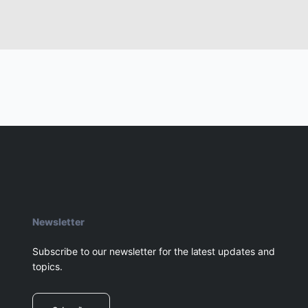
Newsletter
Subscribe to our newsletter for the latest updates and
topics.