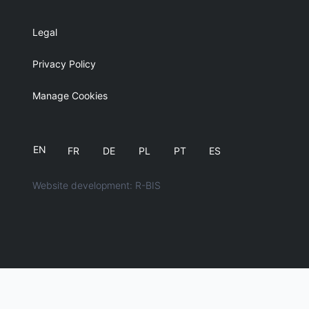
Legal
Privacy Policy
Manage Cookies
EN
FR
DE
PL
PT
ES
Website development: R-BIS
English
简体中文
日本語
Español
Français
Deutsch