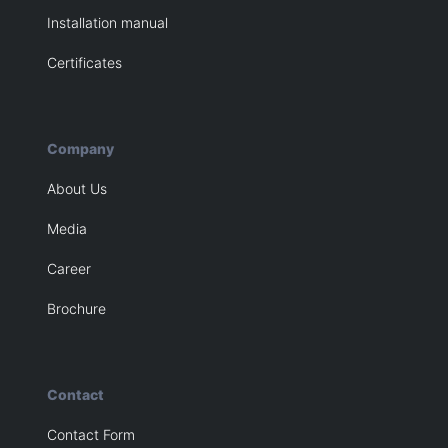
Installation manual
Certificates
Company
About Us
Media
Career
Brochure
Contact
Contact Form