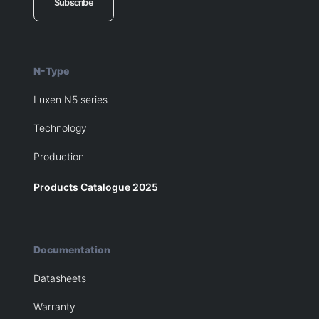
Subscribe
N-Type
Luxen N5 series
Technology
Production
Products Catalogue 2025
Documentation
Datasheets
Warranty