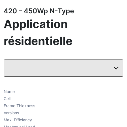
420 – 450Wp N-Type
Application
résidentielle
Name
Cell
Frame Thickness
Versions
Max. Efficiency
Mechanical Load