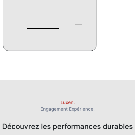
Luxen.
Engagement Expérience.
Découvrez les performances durables