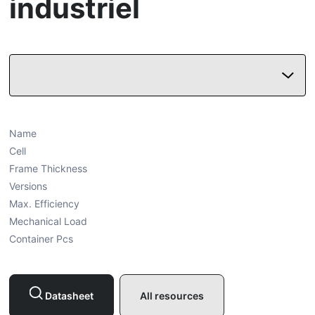
industriel
Name
Cell
Frame Thickness
Versions
Max. Efficiency
Mechanical Load
Container Pcs
Datasheet
All resources