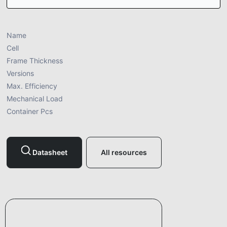
Name
Cell
Frame Thickness
Versions
Max. Efficiency
Mechanical Load
Container Pcs
Datasheet
All resources