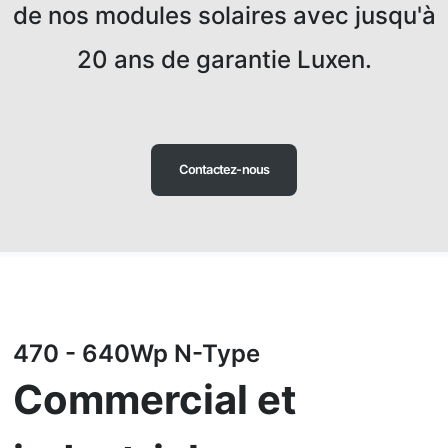
de nos modules solaires avec jusqu'à
20 ans de garantie Luxen.
Contactez-nous
470 - 640Wp N-Type
Commercial et