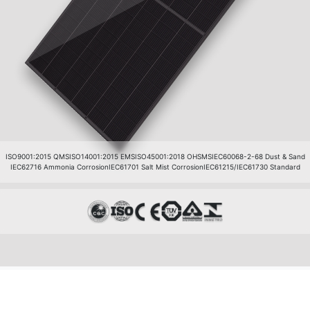
ISO9001:2015 QMS
ISO14001:2015 EMS
ISO45001:2018 OHSMS
IEC60068-2-68 Dust & Sand
IEC62716 Ammonia Corrosion
IEC61701 Salt Mist Corrosion
IEC61215/IEC61730 Standard