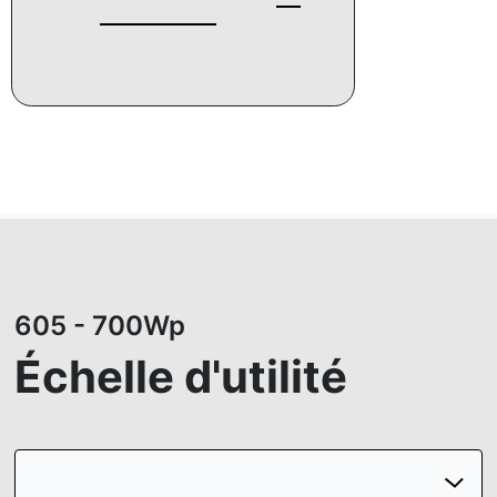
605 - 700Wp
Échelle d'utilité