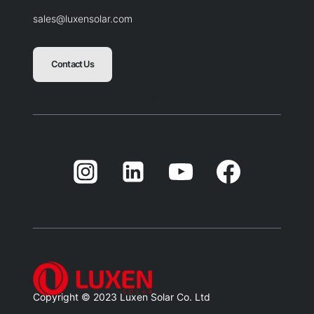
sales@luxensolar.com
Contact Us
Blank
Balnk
Blank
Balnk
Copyright © 2023 Luxen Solar Co. Ltd