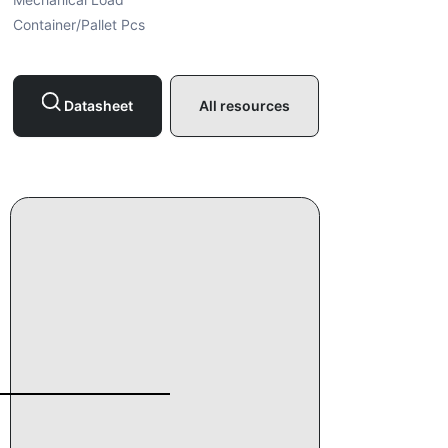
Container/Pallet Pcs
Datasheet
All resources