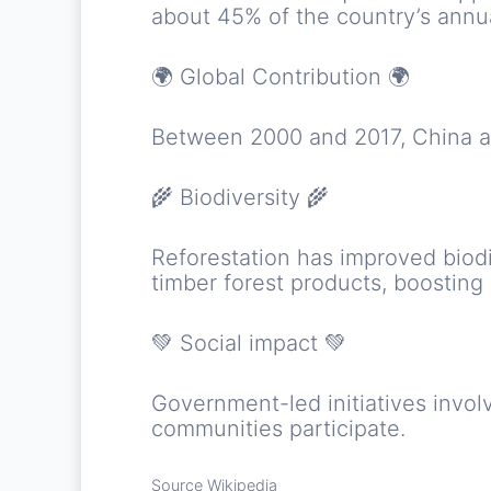
about 45% of the country’s ann
🌍 Global Contribution 🌍
Between 2000 and 2017, China ac
🌾 Biodiversity 🌾
Reforestation has improved biod
timber forest products, boosting
💚 Social impact 💚
Government-led initiatives involv
communities participate.
Source Wikipedia