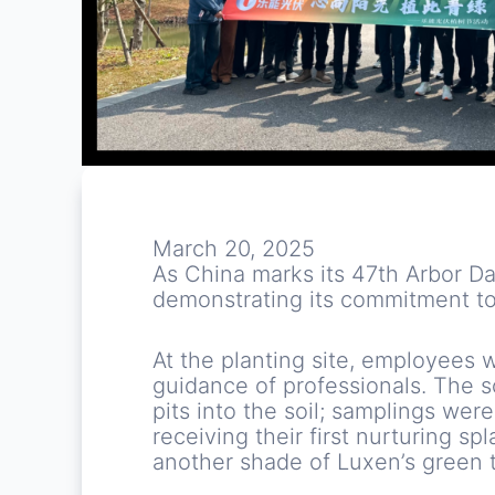
March 20, 2025
As China marks its 47th Arbor Da
demonstrating its commitment to
At the planting site, employees 
guidance of professionals. The s
pits into the soil; samplings wer
receiving their first nurturing sp
another shade of Luxen’s green t