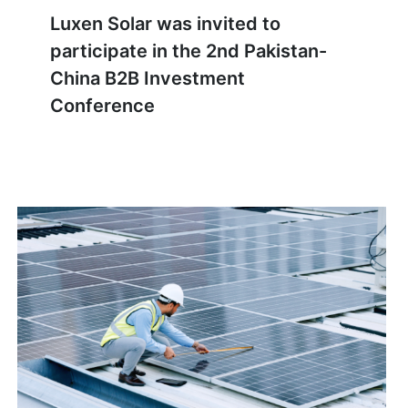
Luxen Solar was invited to
participate in the 2nd Pakistan-
China B2B Investment
Conference