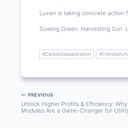
Luxen is taking concrete action f
Sowing Green. Harvesting Sun. 
Post
#
CarbonSequestration
#
ClimateActi
Tags:
PREVIOUS
Post
Unlock Higher Profits & Efficiency: Wh
Modules Are a Game-Changer for Utilit
navigation