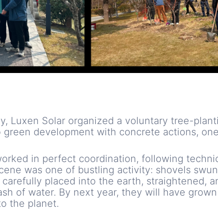
y, Luxen Solar organized a voluntary tree-plant
 green development with concrete actions, one 
worked in perfect coordination, following techni
cene was one of bustling activity: shovels swung
e carefully placed into the earth, straightened, 
lash of water. By next year, they will have grown
o the planet.