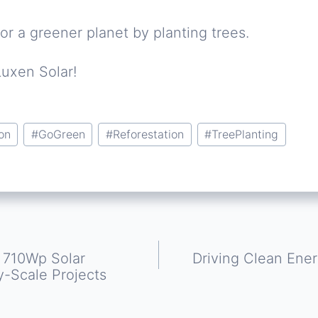
or a greener planet by planting trees.
Luxen Solar!
on
#
GoGreen
#
Reforestation
#
TreePlanting
y 710Wp Solar
Driving Clean Ener
y-Scale Projects