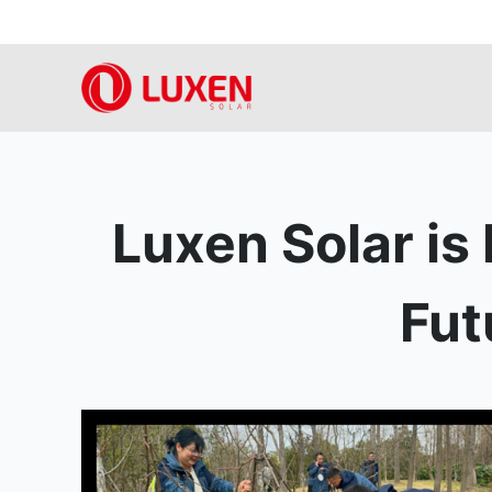
Skip
to
content
Luxen Solar is
Fut