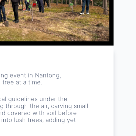
ing event in Nantong,
tree at a time.
cal guidelines under the
 through the air, carving small
and covered with soil before
 into lush trees, adding yet