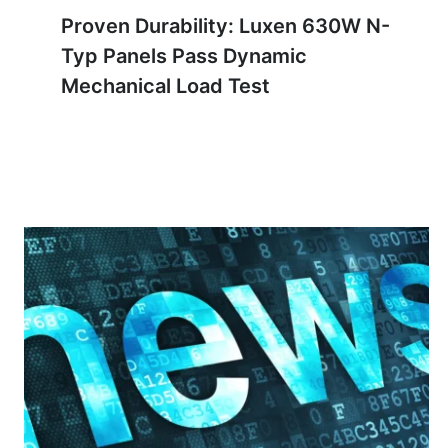
Proven Durability: Luxen 630W N-
Typ Panels Pass Dynamic
Mechanical Load Test