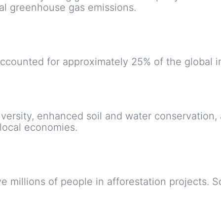
ual greenhouse gas emissions.
counted for approximately 25% of the global i
iversity, enhanced soil and water conservation,
 local economies.
e millions of people in afforestation projects.