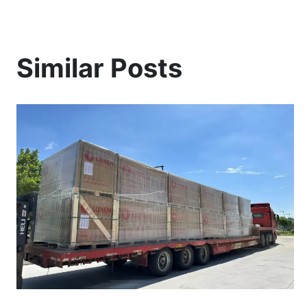
Similar Posts