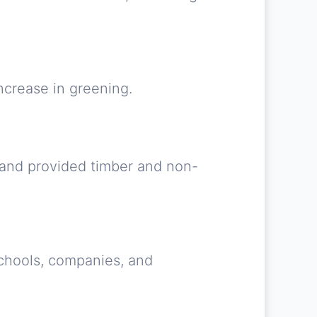
ncrease in greening.
 and provided timber and non-
 Schools, companies, and