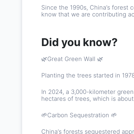
Since the 1990s, China’s forest
know that we are contributing ac
Did you know?
🌿Great Green Wall 🌿
Planting the trees started in 19
In 2024, a 3,000-kilometer gree
hectares of trees, which is about 
🌱Carbon Sequestration 🌱
China’s forests sequestered appr