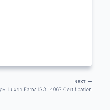
NEXT
gy: Luxen Earns ISO 14067 Certification