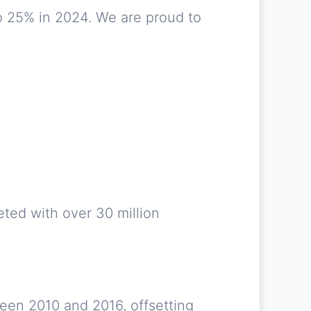
o 25% in 2024. We are proud to
ted with over 30 million
ween 2010 and 2016, offsetting