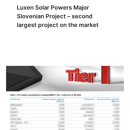
Luxen Solar Powers Major
Slovenian Project – second
largest project on the market