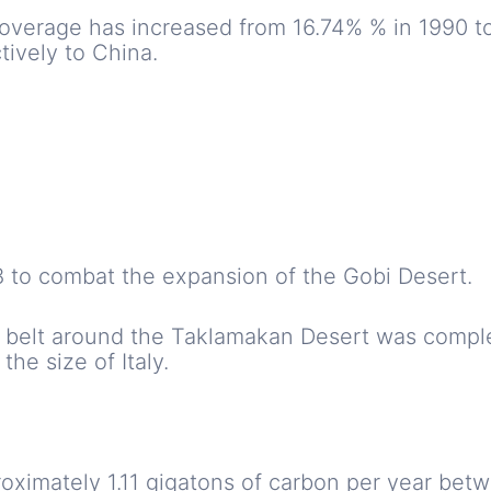
 coverage has increased from 16.74% % in 1990 t
tively to China.
78 to combat the expansion of the Gobi Desert.
n belt around the Taklamakan Desert was comple
the size of Italy.
oximately 1.11 gigatons of carbon per year bet