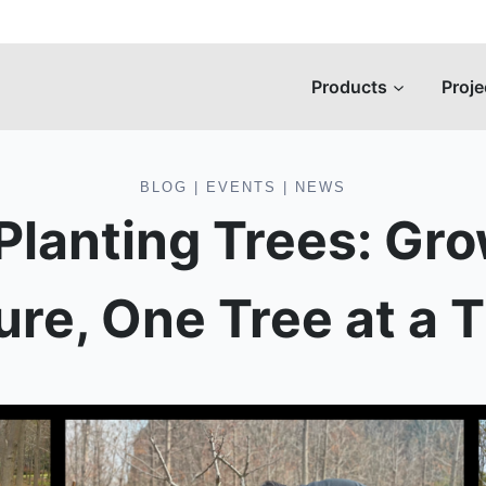
Products
Proje
BLOG
|
EVENTS
|
NEWS
 Planting Trees: Gr
ure, One Tree at a 