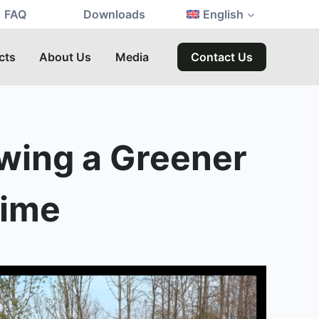
FAQ
Downloads
English
cts
About Us
Media
Contact Us
owing a Greener
Time