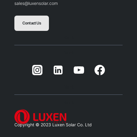
sales@luxensolar.com
Contact Us
Blank
Balnk
Blank
Balnk
Copyright © 2023 Luxen Solar Co. Ltd