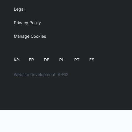
Legal
Privacy Policy
Manage Cookies
EN
FR
DE
PL
PT
ES
Website development: R-BIS
English