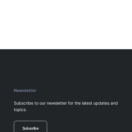
Newsletter
Subscribe to our newsletter for the latest updates and
topics.
Subscribe