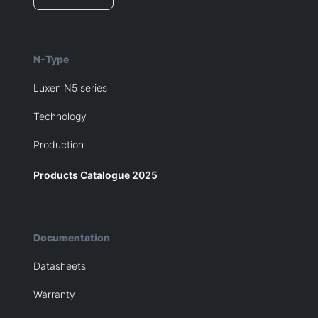
N-Type
Luxen N5 series
Technology
Production
Products Catalogue 2025
Documentation
Datasheets
Warranty