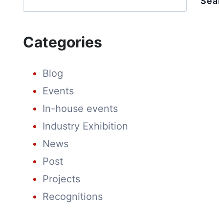
Sea
CULTURE
AT
SPRING
FESTIVAL
Categories
FAIR
Blog
Events
In-house events
Industry Exhibition
News
Post
Projects
Recognitions