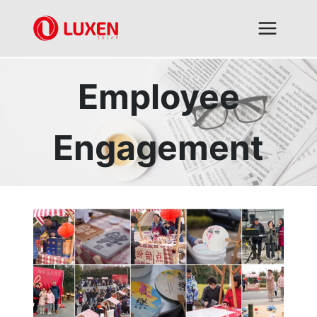
Skip
to
content
Employee
Engagement