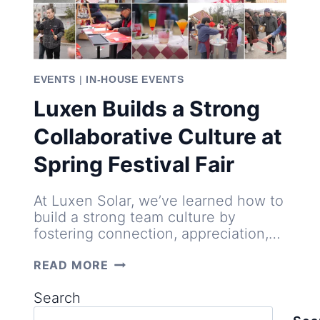
EVENTS
|
IN-HOUSE EVENTS
Luxen Builds a Strong
Collaborative Culture at
Spring Festival Fair
At Luxen Solar, we’ve learned how to
build a strong team culture by
fostering connection, appreciation,…
LUXEN
READ MORE
BUILDS
A
Search
STRONG
COLLABORATIVE