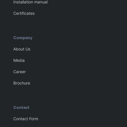
Installation manual
Certificates
Company
About Us
Media
Career
Brochure
Contact
Contact Form