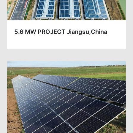
5.6 MW PROJECT Jiangsu,China