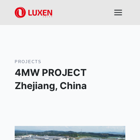
Skip
to
content
PROJECTS
4MW PROJECT
Zhejiang, China