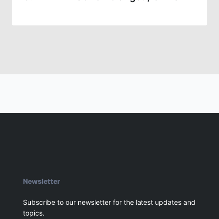
Newsletter
Subscribe to our newsletter for the latest updates and
topics.