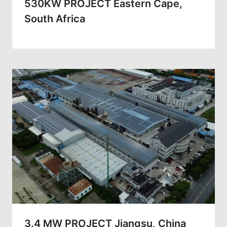
530KW PROJECT Eastern Cape,
South Africa
3.4 MW PROJECT Jiangsu, China