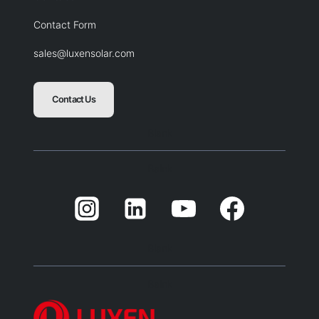
Contact Form
sales@luxensolar.com
Contact Us
Blank
Balnk
Blank
Balnk