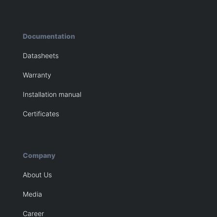
Documentation
Datasheets
Warranty
Installation manual
Certificates
Company
About Us
Media
Career