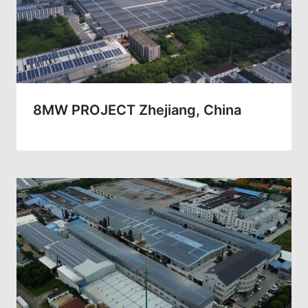
8MW PROJECT Zhejiang, China