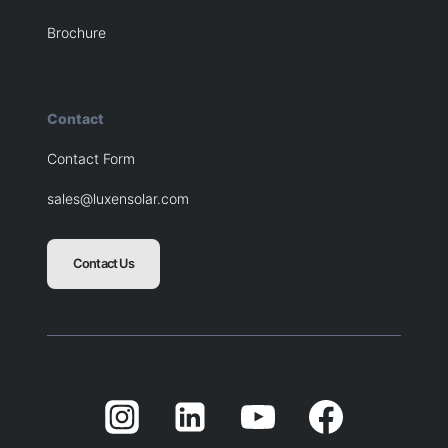
Brochure
Contact
Contact Form
sales@luxensolar.com
Contact Us
Blank
Balnk