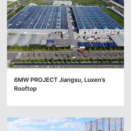
6MW PROJECT Jiangsu, Luxen’s
Rooftop