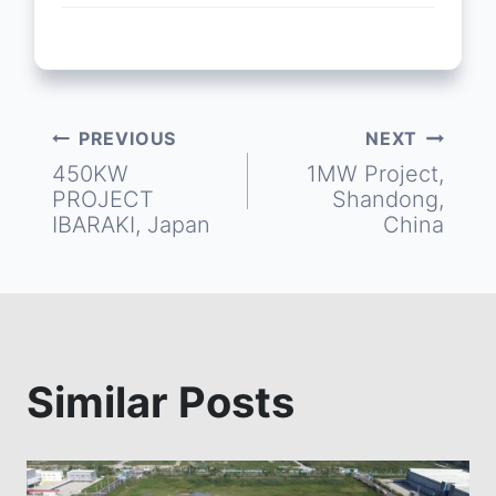
PREVIOUS
NEXT
Post
450KW
1MW Project,
PROJECT
Shandong,
navigation
IBARAKI, Japan
China
Similar Posts