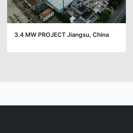
3.4 MW PROJECT Jiangsu, China