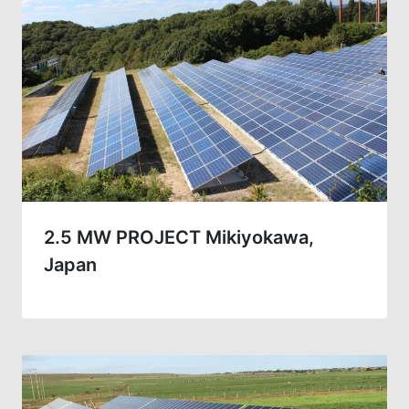
2.5 MW PROJECT Mikiyokawa,
Japan