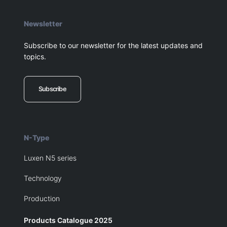
Newsletter
Subscribe to our newsletter for the latest updates and
topics.
Subscribe
N-Type
Luxen N5 series
Technology
Production
Products Catalogue 2025