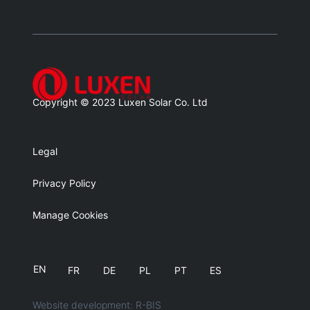
Blank
Balnk
Copyright © 2023 Luxen Solar Co. Ltd
Legal
Privacy Policy
Manage Cookies
EN
FR
DE
PL
PT
ES
Website development: R-BIS