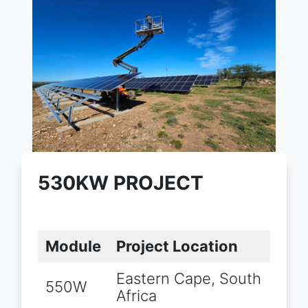
530KW PROJECT
Module
Project Location
Eastern Cape, South
550W
Africa