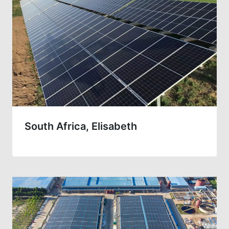
South Africa, Elisabeth