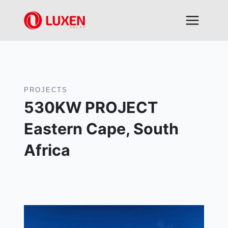
Skip
to
content
PROJECTS
530KW PROJECT
Eastern Cape, South
Africa