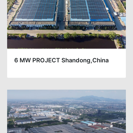
6 MW PROJECT Shandong,China