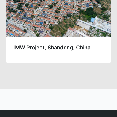
1MW Project, Shandong, China