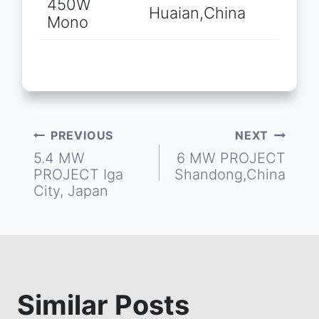
450W
Huaian,China
Mono
PREVIOUS
NEXT
Post
5.4 MW
6 MW PROJECT
PROJECT Iga
Shandong,China
navigation
City, Japan
Similar Posts