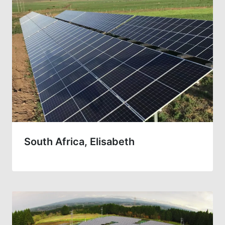
South Africa, Elisabeth