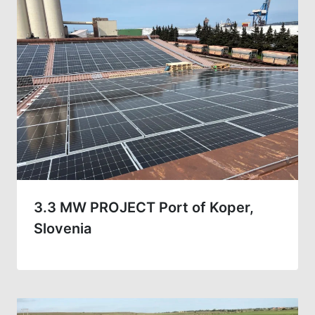
3.3 MW PROJECT Port of Koper,
Slovenia