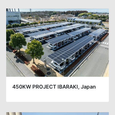
450KW PROJECT IBARAKI, Japan