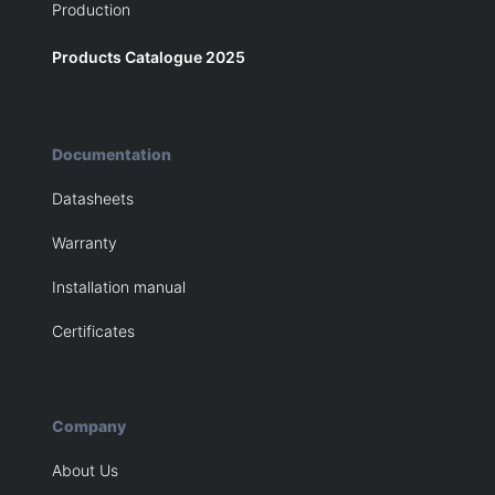
Production
Products Catalogue 2025
Documentation
Datasheets
Warranty
Installation manual
Certificates
Company
About Us