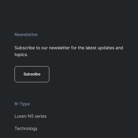
Newsletter
Subscribe to our newsletter for the latest updates and
topics.
Subscribe
N-Type
Luxen N5 series
Technology