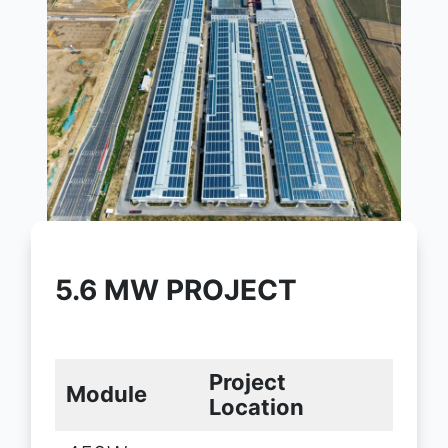
5.6 MW PROJECT
Project
Module
Location