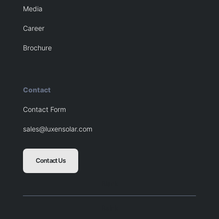
Media
Career
Brochure
Contact
Contact Form
sales@luxensolar.com
Contact Us
Blank
Balnk