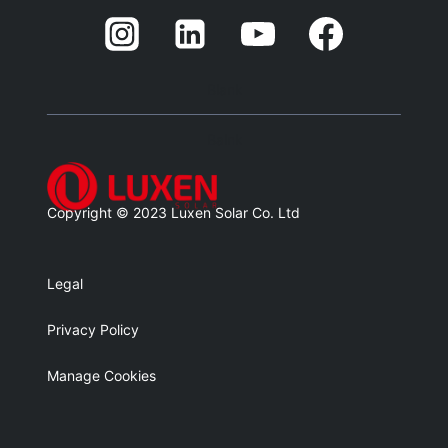
Blank
Balnk
Copyright © 2023 Luxen Solar Co. Ltd
Legal
Privacy Policy
Manage Cookies