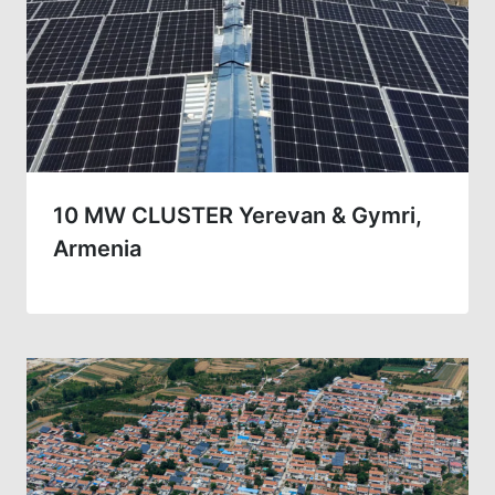
10 MW CLUSTER Yerevan & Gymri,
Armenia