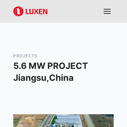
Skip
to
content
PROJECTS
5.6 MW PROJECT
Jiangsu,China