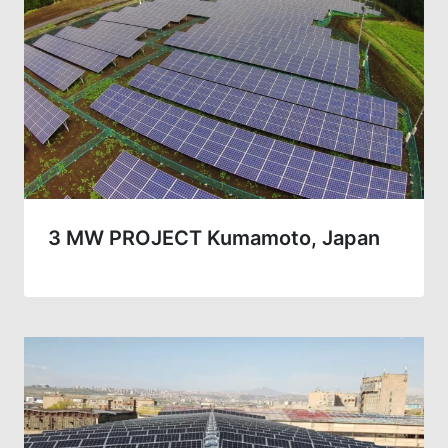
3 MW PROJECT Kumamoto, Japan