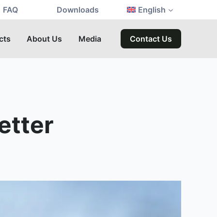
FAQ
Downloads
English
cts
About Us
Media
Contact Us
etter