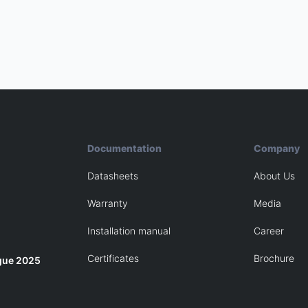
Documentation
Company
Datasheets
About Us
Warranty
Media
Installation manual
Career
Certificates
Brochure
gue 2025