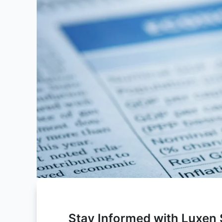
Stay Informed with Luxen S