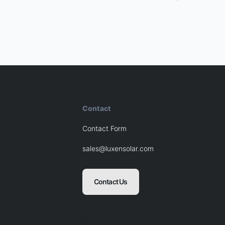
Contact
Contact Form
sales@luxensolar.com
Contact Us
Blank