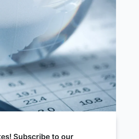
es! Subscribe to our