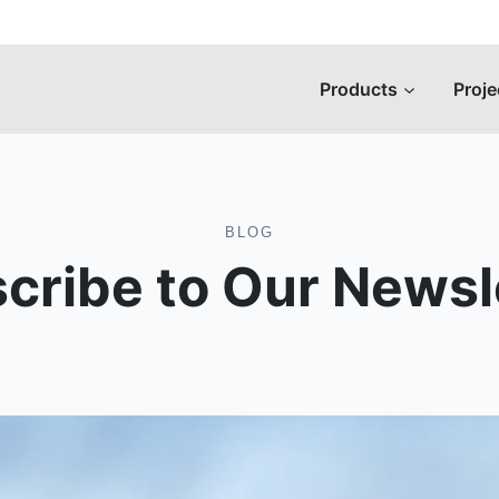
Products
Proje
BLOG
cribe to Our Newsl