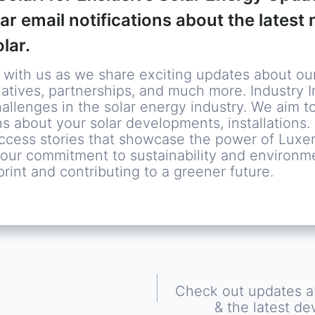
lar email notifications about the lates
lar.
ith us as we share exciting updates about ou
atives, partnerships, and much more. Industry In
hallenges in the solar energy industry. We aim t
s about your solar developments, installations
uccess stories that showcase the power of Luxe
re our commitment to sustainability and environm
rint and contributing to a greener future.
Check out updates ab
& the latest de