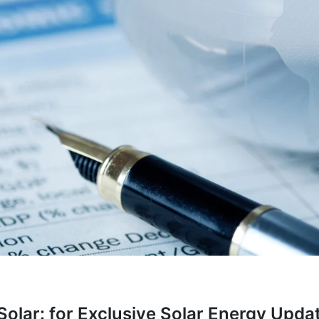
olar: for Exclusive Solar Energy Updat