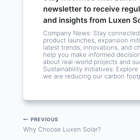
newsletter to receive regu
and insights from Luxen So
Company News: Stay connected w
product launches, expansion initi
latest trends, innovations, and c
help you make informed decision
about real-world projects and s
Sustainability Initiatives: Explo
we are reducing our carbon footp
PREVIOUS
Post
Why Choose Luxen Solar?