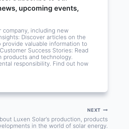
t news, upcoming events,
r company, including new
sights: Discover articles on the
o provide valuable information to
. Customer Success Stories: Read
n products and technology.
ental responsibility. Find out how
NEXT
out Luxen Solar’s production, products
velopments in the world of solar energy.