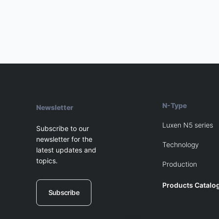
navigation
N-Type
Newsletter
Luxen N5 series
Subscribe to our
newsletter for the
Technology
latest updates and
topics.
Production
Products Catalo
Subscribe
Blank