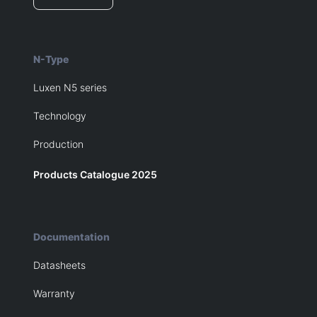
N-Type
Luxen N5 series
Technology
Production
Products Catalogue 2025
Documentation
Datasheets
Warranty