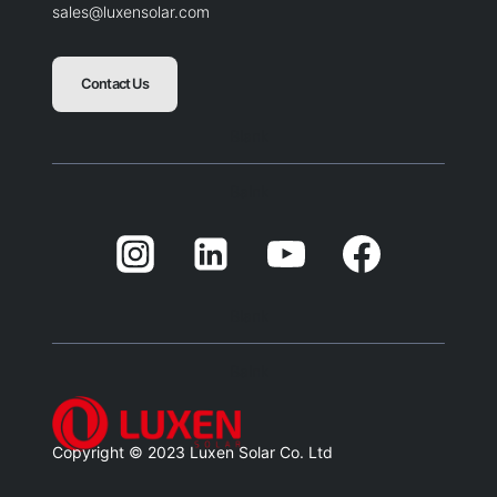
sales@luxensolar.com
Contact Us
Blank
Balnk
Blank
Balnk
Copyright © 2023 Luxen Solar Co. Ltd