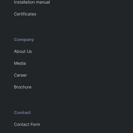
Installation manual
Certificates
Company
About Us
Media
Career
Brochure
Contact
Contact Form