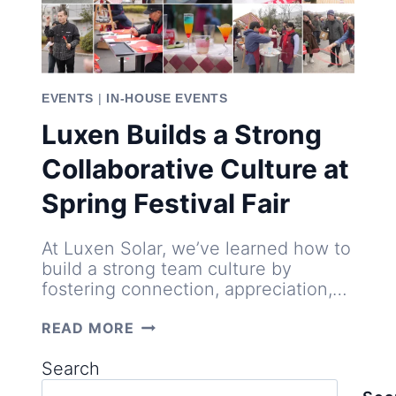
EVENTS
|
IN-HOUSE EVENTS
Luxen Builds a Strong
Collaborative Culture at
Spring Festival Fair
At Luxen Solar, we’ve learned how to
build a strong team culture by
fostering connection, appreciation,…
LUXEN
READ MORE
BUILDS
A
Search
STRONG
COLLABORATIVE