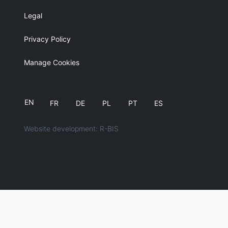
Legal
Privacy Policy
Manage Cookies
EN
FR
DE
PL
PT
ES
Website development: R-BIS
English
简体中文