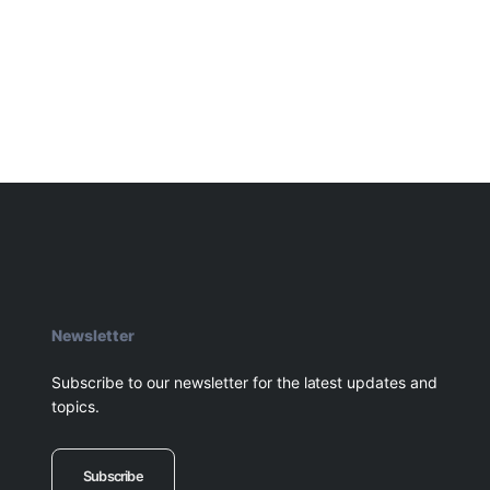
Newsletter
Subscribe to our newsletter for the latest updates and
topics.
Subscribe