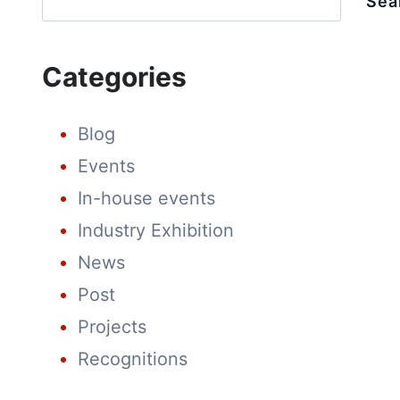
Sea
CULTURE
AT
SPRING
FESTIVAL
Categories
FAIR
Blog
Events
In-house events
Industry Exhibition
News
Post
Projects
Recognitions