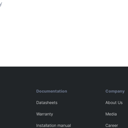
y
Documentation
Company
Datasheets
About Us
Warranty
Media
Installation manual
Career