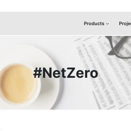
Products
Proje
#NetZero