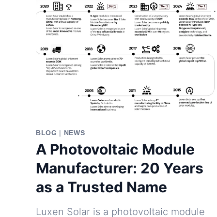
BLOG
|
NEWS
A Photovoltaic Module
Manufacturer: 20 Years
as a Trusted Name
Luxen Solar is a photovoltaic module