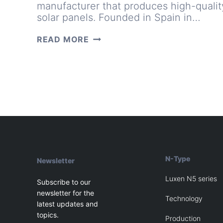
manufacturer that produces high-qualit
solar panels. Founded in Spain in…
A
READ MORE
PHOTOVOLTAIC
MODULE
MANUFACTURER:
20
YEARS
AS
A
TRUSTED
NAME
N-Type
Newsletter
Luxen N5 series
Subscribe to our
newsletter for the
Technology
latest updates and
topics.
Production