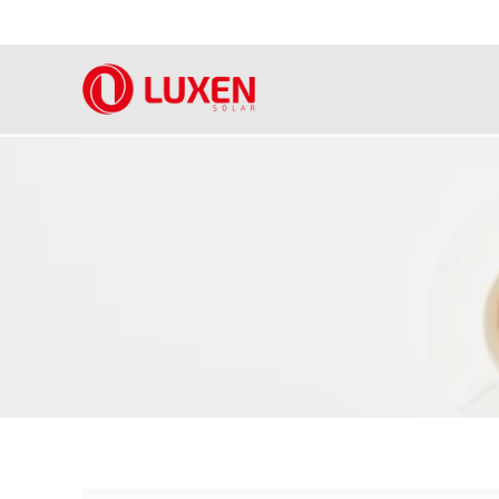
Skip
to
content