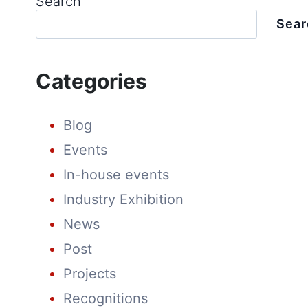
Search
Sear
Categories
Blog
Events
In-house events
Industry Exhibition
News
Post
Projects
Recognitions