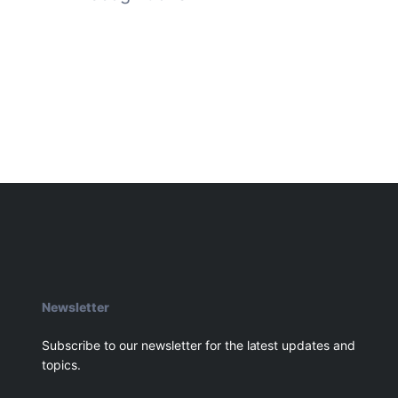
Newsletter
Subscribe to our newsletter for the latest updates and
topics.