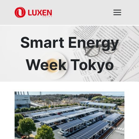
Skip
to
content
Smart Energy
Week Tokyo