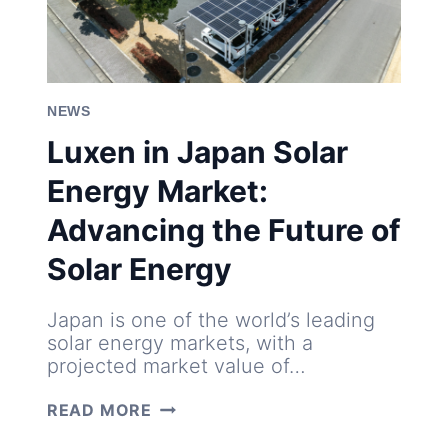
NEWS
Luxen in Japan Solar
Energy Market:
Advancing the Future of
Solar Energy
Japan is one of the world’s leading
solar energy markets, with a
projected market value of…
LUXEN
READ MORE
IN
JAPAN