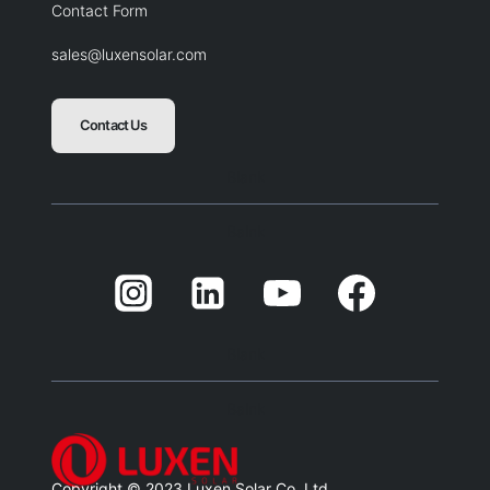
Contact Form
sales@luxensolar.com
Contact Us
Blank
Balnk
Blank
Balnk
Copyright © 2023 Luxen Solar Co. Ltd