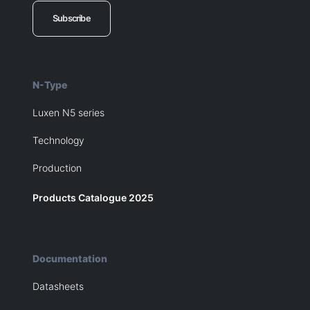
Subscribe
N-Type
Luxen N5 series
Technology
Production
Products Catalogue 2025
Documentation
Datasheets