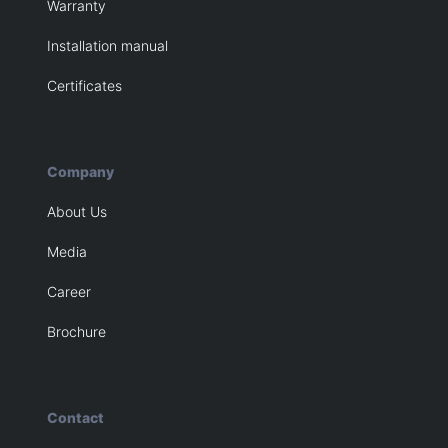
Warranty
Installation manual
Certificates
Company
About Us
Media
Career
Brochure
Contact