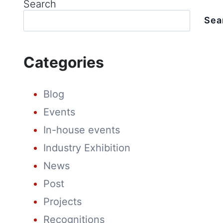
Search
SOLAR
ENERGY
Sea
MARKET:
ADVANCING
THE
FUTURE
Categories
OF
SOLAR
ENERGY
Blog
Events
In-house events
Industry Exhibition
News
Post
Projects
Recognitions