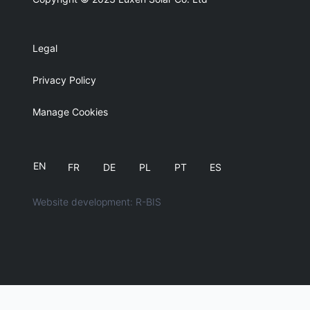
Legal
Privacy Policy
Manage Cookies
EN
FR
DE
PL
PT
ES
Website development: R-BIS
English
简体中文