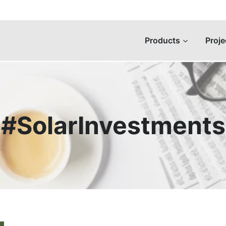
Products
Proje
#SolarInvestments