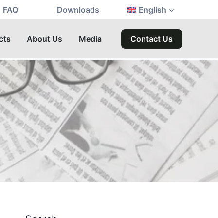
FAQ
Downloads
English
cts
About Us
Media
Contact Us