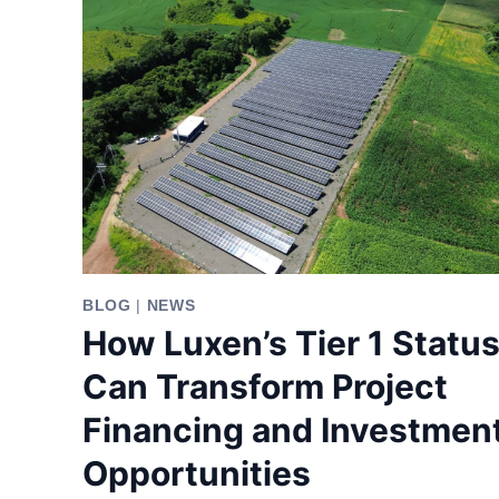
BLOG
|
NEWS
How Luxen’s Tier 1 Statu
Can Transform Project
Financing and Investmen
Opportunities