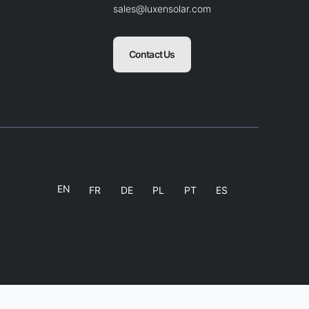
sales@luxensolar.com
Contact Us
Blank
Balnk
EN
FR
DE
PL
PT
ES