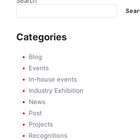
Search
Sear
Categories
Blog
Events
In-house events
Industry Exhibition
News
Post
Projects
Recognitions