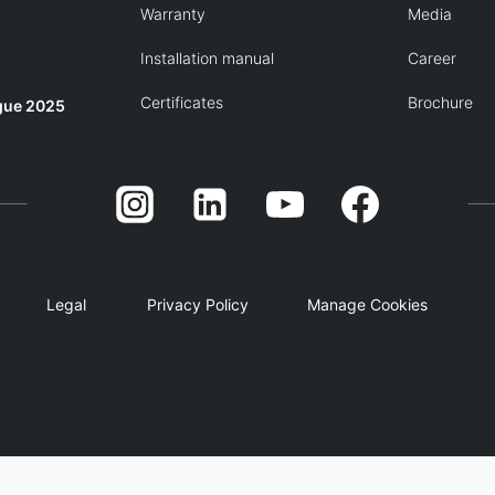
Warranty
Media
Installation manual
Career
Certificates
Brochure
gue 2025
Legal
Privacy Policy
Manage Cookies
English
简体中文