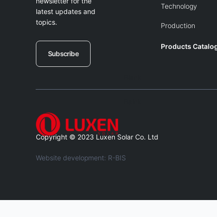
newsletter for the
Technology
latest updates and
topics.
Production
Products Catalo
Subscribe
Blank
Balnk
Copyright © 2023 Luxen Solar Co. Ltd
Website development: R-BIS