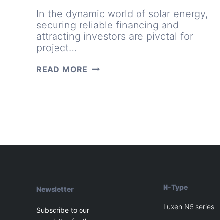
In the dynamic world of solar energy,
securing reliable financing and
attracting investors are pivotal for
project…
HOW
READ MORE
LUXEN’S
TIER
1
STATUS
CAN
TRANSFORM
PROJECT
FINANCING
AND
INVESTMENT
OPPORTUNITIES
N-Type
Newsletter
Luxen N5 series
Subscribe to our