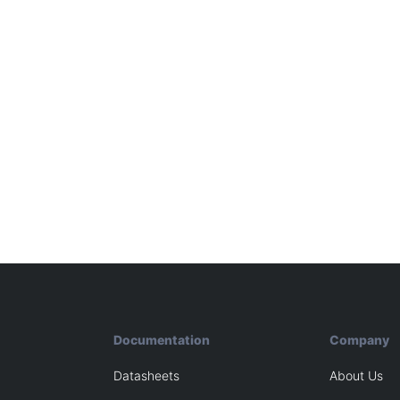
Documentation
Company
Datasheets
About Us