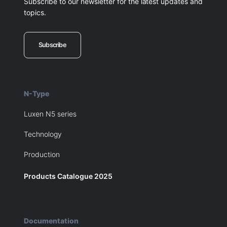
Subscribe to our newsletter for the latest updates and
topics.
Subscribe
N-Type
Luxen N5 series
Technology
Production
Products Catalogue 2025
Documentation