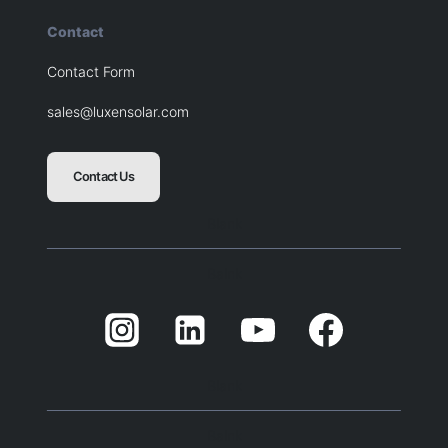
Contact
Contact Form
sales@luxensolar.com
Contact Us
Blank
Balnk
Blank
Balnk