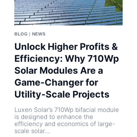
BLOG
|
NEWS
Unlock Higher Profits &
Efficiency: Why 710Wp
Solar Modules Are a
Game-Changer for
Utility-Scale Projects
Luxen Solar’s 710Wp bifacial module
is designed to enhance the
efficiency and economics of large-
scale solar…