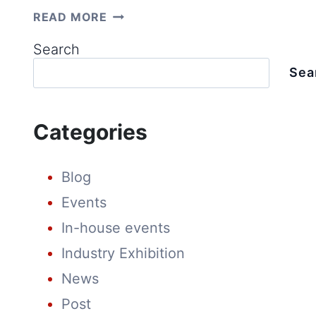
UNLOCK
READ MORE
HIGHER
PROFITS
Search
&
EFFICIENCY:
Sea
WHY
710WP
SOLAR
MODULES
Categories
ARE
A
GAME-
CHANGER
Blog
FOR
UTILITY-
Events
SCALE
PROJECTS
In-house events
Industry Exhibition
News
Post