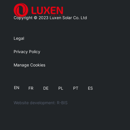
Copyright © 2023 Luxen Solar Co. Ltd
Legal
Privacy Policy
Manage Cookies
EN
FR
DE
PL
PT
ES
Website development: R-BIS