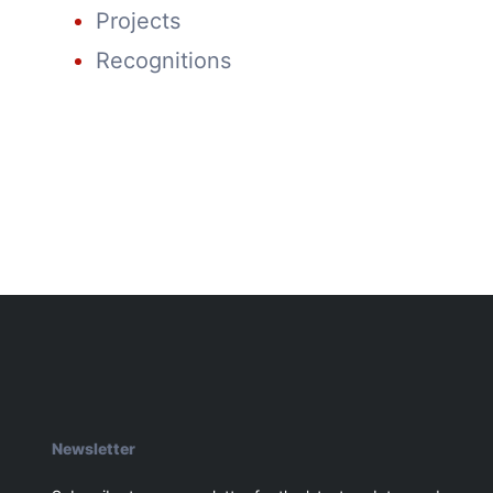
Projects
Recognitions
Newsletter