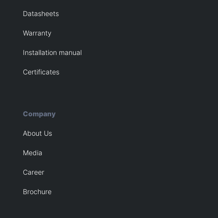
Datasheets
Warranty
Installation manual
Certificates
Company
About Us
Media
Career
Brochure