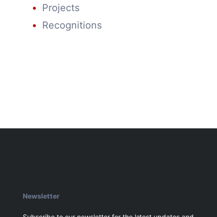
Projects
Recognitions
Newsletter
Subscribe to our newsletter for the latest updates and