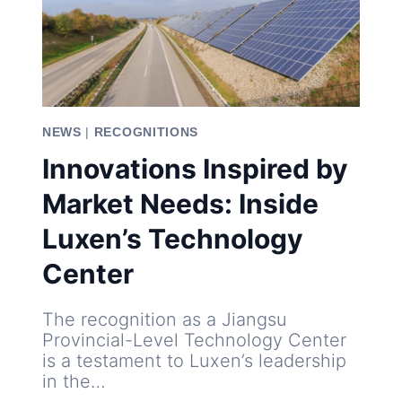
NEWS
|
RECOGNITIONS
Innovations Inspired by
Market Needs: Inside
Luxen’s Technology
Center
The recognition as a Jiangsu
Provincial-Level Technology Center
is a testament to Luxen’s leadership
in the…