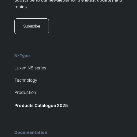
topics.
Subscribe
N-Type
Luxen N5 series
Technology
Production
Products Catalogue 2025
Documentation