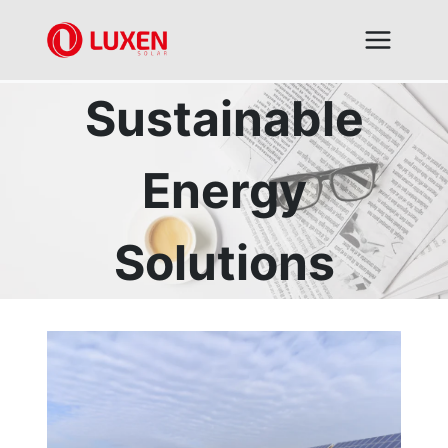
Skip
to
content
Sustainable
Energy
Solutions