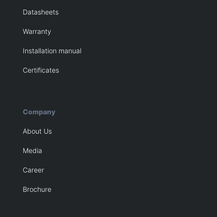
Datasheets
Warranty
Installation manual
Certificates
Company
About Us
Media
Career
Brochure