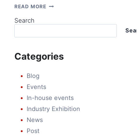
INNOVATIONS
READ MORE
INSPIRED
BY
Search
MARKET
NEEDS:
Sea
INSIDE
LUXEN’S
TECHNOLOGY
CENTER
Categories
Blog
Events
In-house events
Industry Exhibition
News
Post