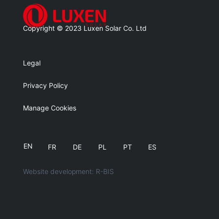
Copyright © 2023 Luxen Solar Co. Ltd
Legal
Privacy Policy
Manage Cookies
EN
FR
DE
PL
PT
ES
Website development: R-BIS