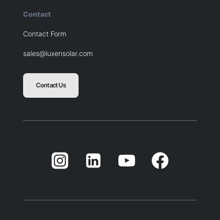
Contact
Contact Form
sales@luxensolar.com
Contact Us
Blank
Balnk
Blank
Balnk