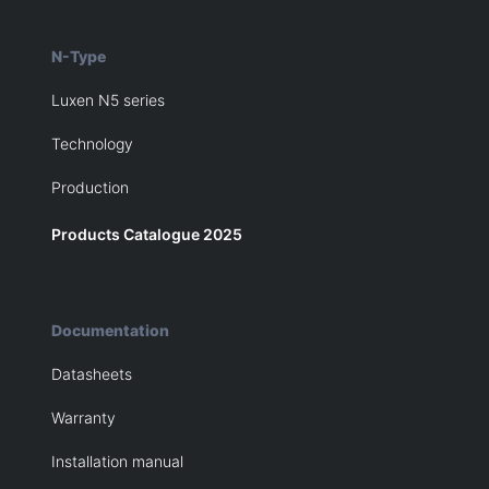
N-Type
Luxen N5 series
Technology
Production
Products Catalogue 2025
Documentation
Datasheets
Warranty
Installation manual