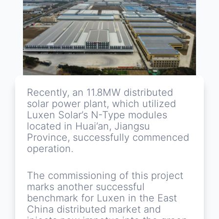
Recently, an 11.8MW distributed
solar power plant, which utilized
Luxen Solar’s N-Type modules
located in Huai’an, Jiangsu
Province, successfully commenced
operation.
The commissioning of this project
marks another successful
benchmark for Luxen in the East
China distributed market and