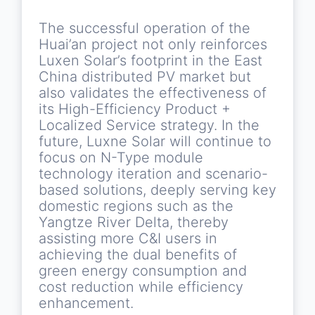
The successful operation of the
Huai’an project not only reinforces
Luxen Solar’s footprint in the East
China distributed PV market but
also validates the effectiveness of
its High-Efficiency Product +
Localized Service strategy. In the
future, Luxne Solar will continue to
focus on N-Type module
technology iteration and scenario-
based solutions, deeply serving key
domestic regions such as the
Yangtze River Delta, thereby
assisting more C&I users in
achieving the dual benefits of
green energy consumption and
cost reduction while efficiency
enhancement.