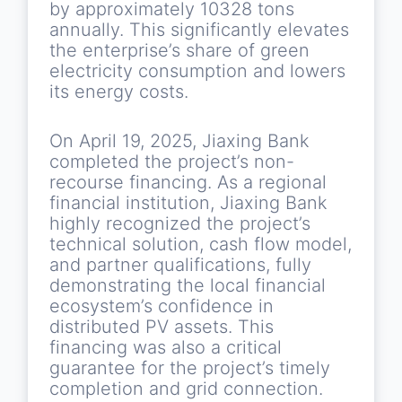
by approximately 10328 tons
annually. This significantly elevates
the enterprise’s share of green
electricity consumption and lowers
its energy costs.
On April 19, 2025, Jiaxing Bank
completed the project’s non-
recourse financing. As a regional
financial institution, Jiaxing Bank
highly recognized the project’s
technical solution, cash flow model,
and partner qualifications, fully
demonstrating the local financial
ecosystem’s confidence in
distributed PV assets. This
financing was also a critical
guarantee for the project’s timely
completion and grid connection.