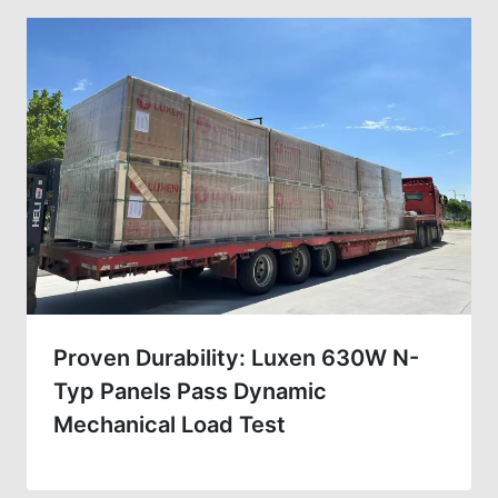
Proven Durability: Luxen 630W N-
Typ Panels Pass Dynamic
Mechanical Load Test