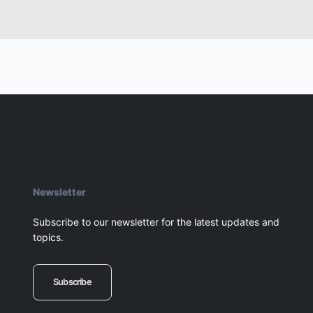
Newsletter
Subscribe to our newsletter for the latest updates and
topics.
Subscribe