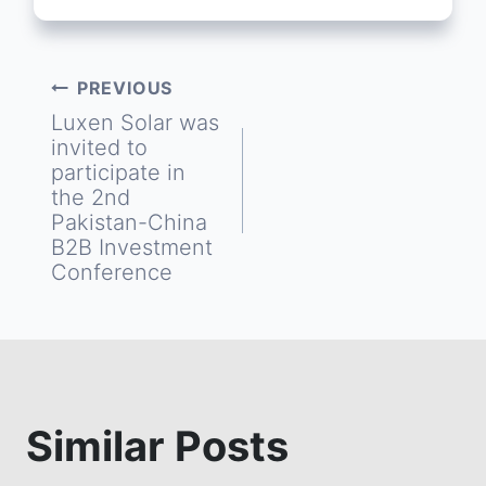
PREVIOUS
Post
Luxen Solar was
invited to
navigation
participate in
the 2nd
Pakistan-China
B2B Investment
Conference
Similar Posts