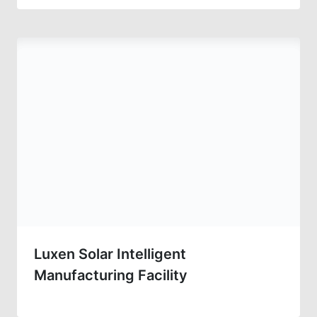
Luxen Solar Intelligent
Manufacturing Facility