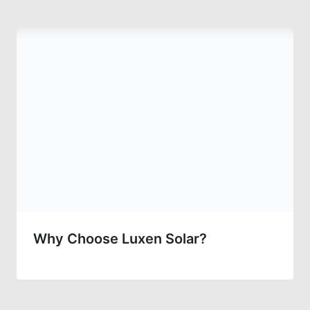
Why Choose Luxen Solar?