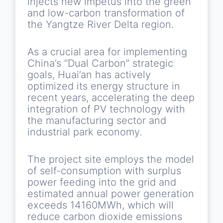
injects new impetus into the green
and low-carbon transformation of
the Yangtze River Delta region.
As a crucial area for implementing
China’s “Dual Carbon” strategic
goals, Huai’an has actively
optimized its energy structure in
recent years, accelerating the deep
integration of PV technology with
the manufacturing sector and
industrial park economy.
The project site employs the model
of self-consumption with surplus
power feeding into the grid and
estimated annual power generation
exceeds 14160MWh, which will
reduce carbon dioxide emissions