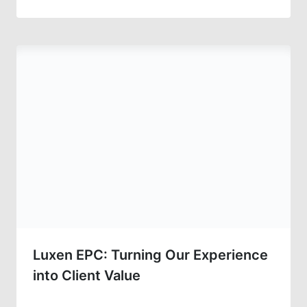
Luxen EPC: Turning Our Experience
into Client Value