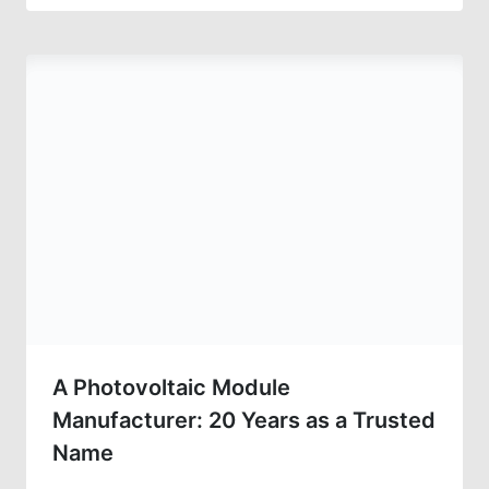
A Photovoltaic Module
Manufacturer: 20 Years as a Trusted
Name