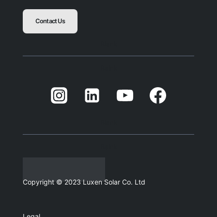
Contact Us
Blank
Balnk
Blank
Balnk
Copyright © 2023 Luxen Solar Co. Ltd
Legal