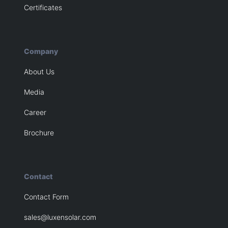
Certificates
Company
About Us
Media
Career
Brochure
Contact
Contact Form
sales@luxensolar.com