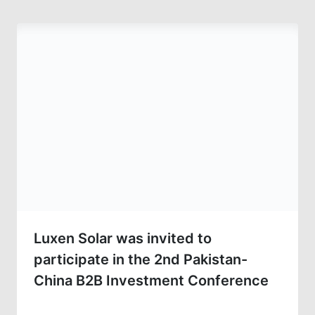
Luxen Solar was invited to
participate in the 2nd Pakistan-
China B2B Investment Conference