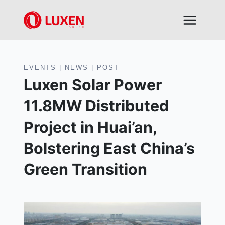
Skip
to
content
EVENTS
|
NEWS
|
POST
Luxen Solar Power
11.8MW Distributed
Project in Huai’an,
Bolstering East China’s
Green Transition