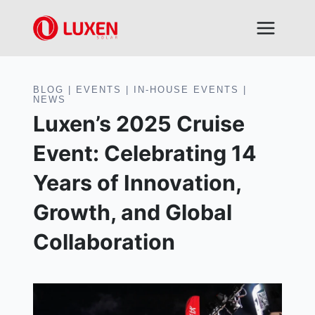
Skip
to
content
BLOG
|
EVENTS
|
IN-HOUSE EVENTS
|
NEWS
Luxen’s 2025 Cruise
Event: Celebrating 14
Years of Innovation,
Growth, and Global
Collaboration