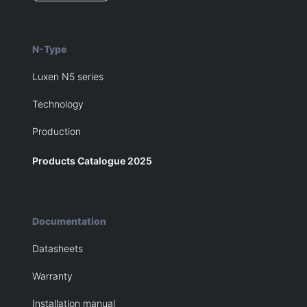
N-Type
Luxen N5 series
Technology
Production
Products Catalogue 2025
Documentation
Datasheets
Warranty
Installation manual