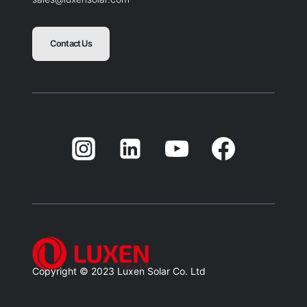
Contact Us
Blank
Balnk
Blank
Balnk
Copyright © 2023 Luxen Solar Co. Ltd