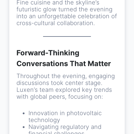
Fine cuisine and the skyline’s
futuristic glow turned the evening
into an unforgettable celebration of
cross-cultural collaboration.
Forward-Thinking
Conversations That Matter
Throughout the evening, engaging
discussions took center stage.
Luxen’s team explored key trends
with global peers, focusing on:
Innovation in photovoltaic
technology
Navigating regulatory and
financial challenges