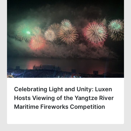
Celebrating Light and Unity: Luxen
Hosts Viewing of the Yangtze River
Maritime Fireworks Competition