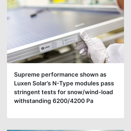
Supreme performance shown as
Luxen Solar’s N-Type modules pass
stringent tests for snow/wind-load
withstanding 6200/4200 Pa