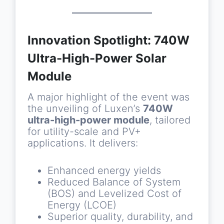
Innovation Spotlight: 740W
Ultra-High-Power Solar
Module
A major highlight of the event was
the unveiling of Luxen’s
740W
ultra-high-power module
, tailored
for utility-scale and PV+
applications. It delivers:
Enhanced energy yields
Reduced Balance of System
(BOS) and Levelized Cost of
Energy (LCOE)
Superior quality, durability, and