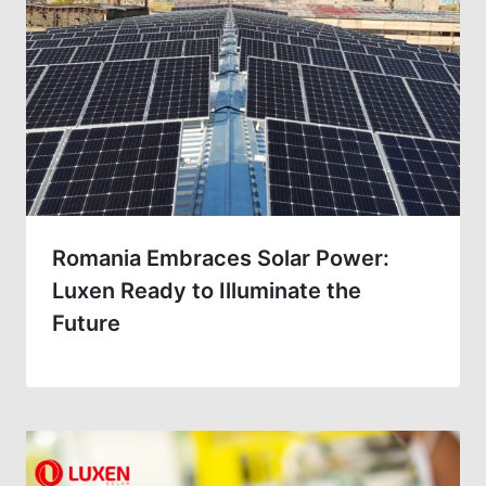
Romania Embraces Solar Power:
Luxen Ready to Illuminate the
Future