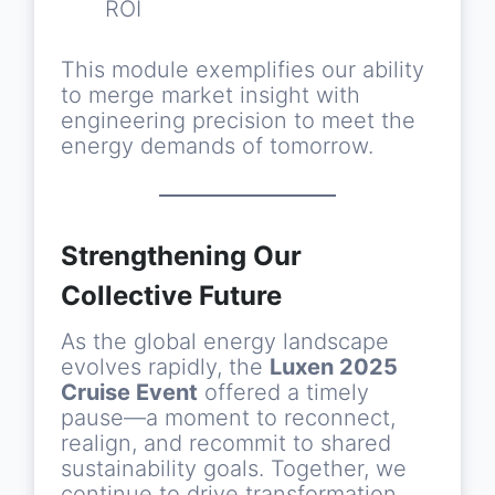
ROI
This module exemplifies our ability
to merge market insight with
engineering precision to meet the
energy demands of tomorrow.
Strengthening Our
Collective Future
As the global energy landscape
evolves rapidly, the
Luxen 2025
Cruise Event
offered a timely
pause—a moment to reconnect,
realign, and recommit to shared
sustainability goals. Together, we
continue to drive transformation