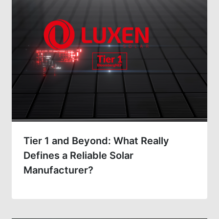
Tier 1 and Beyond: What Really
Defines a Reliable Solar
Manufacturer?