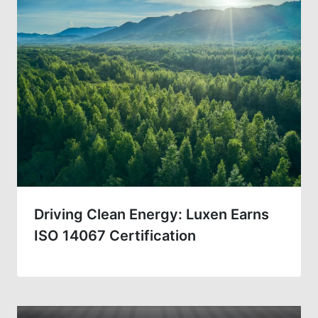
Driving Clean Energy: Luxen Earns
ISO 14067 Certification