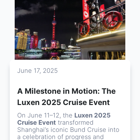
June 17, 2025
A Milestone in Motion: The
Luxen 2025 Cruise Event
On June 11–12, the
Luxen 2025
Cruise Event
transformed
Shanghai’s iconic Bund Cruise into
a celebration of progress and