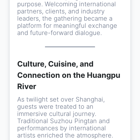
purpose. Welcoming international
partners, clients, and industry
leaders, the gathering became a
platform for meaningful exchange
and future-forward dialogue.
Culture, Cuisine, and
Connection on the Huangpu
River
As twilight set over Shanghai,
guests were treated to an
immersive cultural journey.
Traditional Suzhou Pingtan and
performances by international
artists enriched the atmosphere.