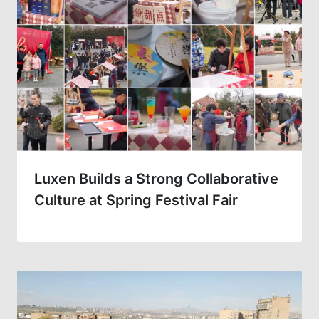
Luxen Builds a Strong Collaborative
Culture at Spring Festival Fair