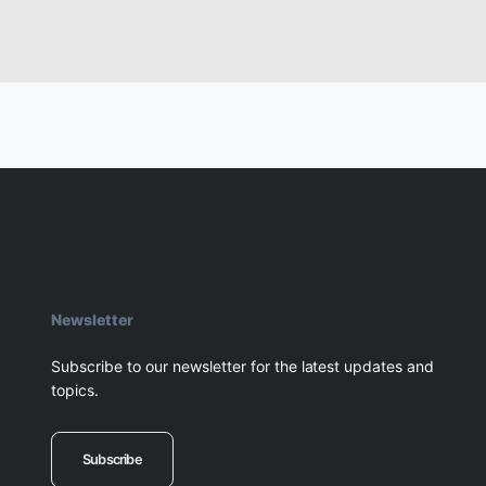
Newsletter
Subscribe to our newsletter for the latest updates and
topics.
Subscribe