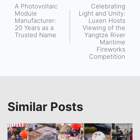
Post
A Photovoltaic
Celebrating
Module
Light and Unity:
navigation
Manufacturer:
Luxen Hosts
20 Years as a
Viewing of the
Trusted Name
Yangtze River
Maritime
Fireworks
Competition
Similar Posts