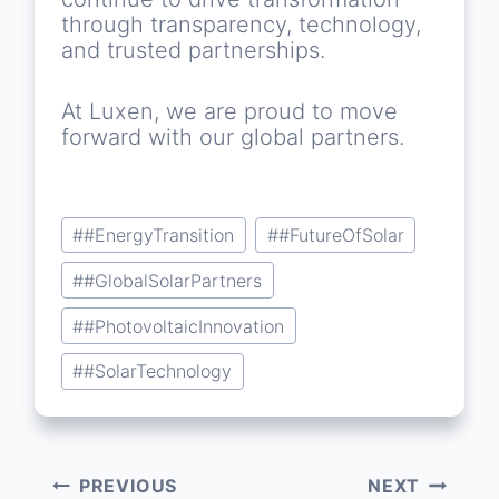
through transparency, technology,
and trusted partnerships.
At Luxen, we are proud to move
forward with our global partners.
Post
#
#EnergyTransition
#
#FutureOfSolar
Tags:
#
#GlobalSolarPartners
#
#PhotovoltaicInnovation
#
#SolarTechnology
PREVIOUS
NEXT