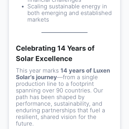
Scaling sustainable energy in
both emerging and established
markets
Celebrating 14 Years of
Solar Excellence
This year marks
14 years of Luxen
Solar’s journey
—from a single
production line to a footprint
spanning over 90 countries. Our
path has been shaped by
performance, sustainability, and
enduring partnerships that fuel a
resilient, shared vision for the
future.