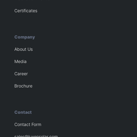
Certificates
Company
About Us
Media
Career
Brochure
Contact
Contact Form
sales@luxensolar.com